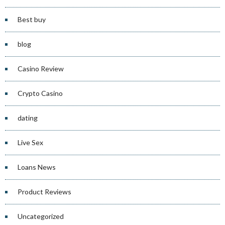
Best buy
blog
Casino Review
Crypto Casino
dating
Live Sex
Loans News
Product Reviews
Uncategorized