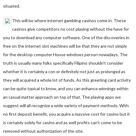
situated.
This will be where internet gambling casinos come in. These
casinos give competitors no cost playing without the have for
you to download any computer software. One of the discoveries in
free on the internet slot machines will be that they are not simply
for the desktop computer House windows person nowadays. The
truth is usually many folks specifically Filipino shouldn’t consider
whether it is certainly a con or definitely not just as prolonged as
they will acquired a whole lot of funds. As this greeting card activity
can be quite typical to know, and you can enhance winnings within
an casual matter approach on top of that. The playing apps we
suggest will all recognize a wide variety of payment methods. With
no first deposit benefit, you acquire a massive cost for casino but it
is certainly solely for casino and as well profits can’t come to be
removed without authorization of the site.