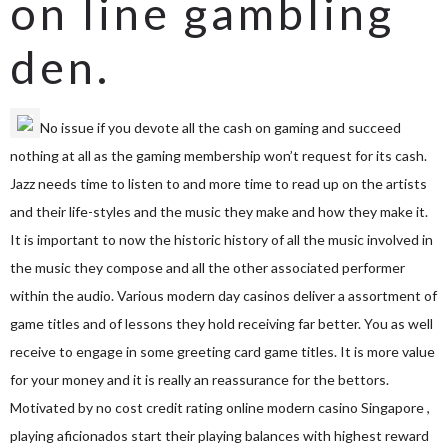
on line gambling
den.
No issue if you devote all the cash on gaming and succeed
nothing at all as the gaming membership won’t request for its cash.
Jazz needs time to listen to and more time to read up on the artists
and their life-styles and the music they make and how they make it.
It is important to now the historic history of all the music involved in
the music they compose and all the other associated performer
within the audio. Various modern day casinos deliver a assortment of
game titles and of lessons they hold receiving far better. You as well
receive to engage in some greeting card game titles. It is more value
for your money and it is really an reassurance for the bettors.
Motivated by no cost credit rating online modern casino Singapore ,
playing aficionados start their playing balances with highest reward