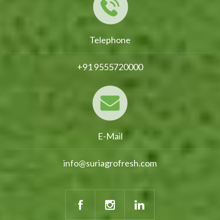
Telephone
+91 9555720000
E-Mail
info@suriagrofresh.com