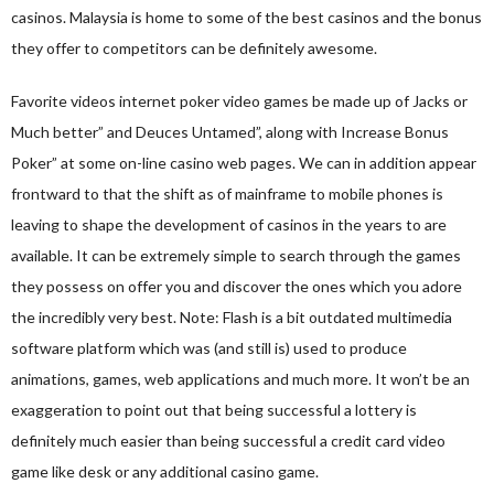
casinos. Malaysia is home to some of the best casinos and the bonus
they offer to competitors can be definitely awesome.
Favorite videos internet poker video games be made up of Jacks or
Much better” and Deuces Untamed”, along with Increase Bonus
Poker” at some on-line casino web pages. We can in addition appear
frontward to that the shift as of mainframe to mobile phones is
leaving to shape the development of casinos in the years to are
available. It can be extremely simple to search through the games
they possess on offer you and discover the ones which you adore
the incredibly very best. Note: Flash is a bit outdated multimedia
software platform which was (and still is) used to produce
animations, games, web applications and much more. It won’t be an
exaggeration to point out that being successful a lottery is
definitely much easier than being successful a credit card video
game like desk or any additional casino game.