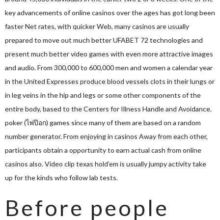
key advancements of online casinos over the ages has got long been
faster Net rates, with quicker Web, many casinos are usually
prepared to move out much better UFABET 72 technologies and
present much better video games with even more attractive images
and audio. From 300,000 to 600,000 men and women a calendar year
in the United Expresses produce blood vessels clots in their lungs or
in leg veins in the hip and legs or some other components of the
entire body, based to the Centers for Illness Handle and Avoidance.
poker (ไพ่ป๊อก) games since many of them are based on a random
number generator. From enjoying in casinos Away from each other,
participants obtain a opportunity to earn actual cash from online
casinos also. Video clip texas hold’em is usually jumpy activity take
up for the kinds who follow lab tests.
Before people