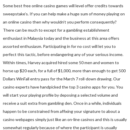
Some best free online casino games will level offer credits towards
sweepstake’s. If you can help make a huge sum of money playing on
an online casino then why wouldn’t you perform consequently?
There can be much to except for a gambling establishment
enthusiast in Malaysia today and the business at this area offers
assorted enthusiasm. Participating in for no cost will let you to
perfect this tactic, before endangering any of your serious income.
Within times, Harvey acquired hired some 50 men and women to
horse up $20 each, for a full of $1,000, more than enough to get 500
Dollars WinFall entry pass for the March 7 roll-down drawing. Our
casino experts have handpicked the top 3 casino apps for you. You
will start your playing profile by deposing a selected volume and
receive a suit extra from gambling den. Once in a while, individuals
happen to be constrained from affixing your signature to about a
casino webpages simply just like an on-line casinos and this is usually
somewhat regularly because of where the participant is usually