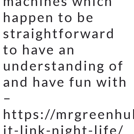
machines which
happen to be
straightforward
to have an
understanding of
and have fun with
–
https://mrgreenhu
it-link-night-life/