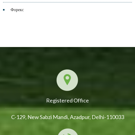
Форекс
Registered Office
C-129, New Sabzi Mandi, Azadpur, Delhi-110033