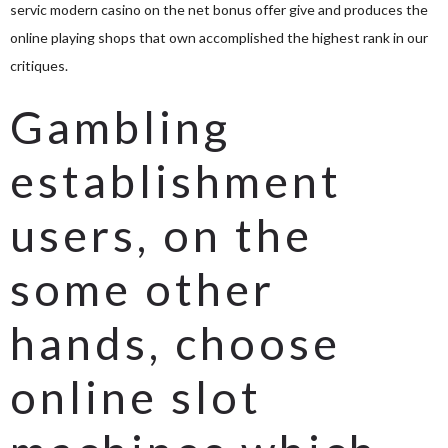
servic modern casino on the net bonus offer give and produces the
online playing shops that own accomplished the highest rank in our
critiques.
Gambling
establishment
users, on the
some other
hands, choose
online slot