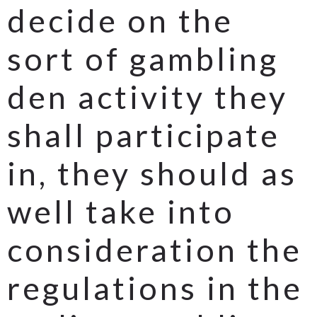
decide on the
sort of gambling
den activity they
shall participate
in, they should as
well take into
consideration the
regulations in the