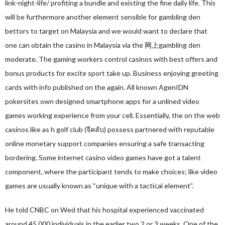
link-night-life/
profiting a bundle and existing the fine daily life. This
will be furthermore another element sensible for gambling den
bettors to target on Malaysia and we would want to declare that
one can obtain the casino in Malaysia via the 网上gambling den
moderate. The gaming workers control casinos with best offers and
bonus products for excite sport take up. Business enjoying greeting
cards with info published on the again. All known AgenIDN
pokersites own designed smartphone apps for a unlined video
games working experience from your cell. Essentially, the on the web
casinos like as h golf club (จีคลับ) possess partnered with reputable
online monetary support companies ensuring a safe transacting
bordering. Some internet casino video games have got a talent
component, where the participant tends to make choices; like video
games are usually known as “unique with a tactical element”.
He told CNBC on Wed that his hospital experienced vaccinated
around 45,000 individuals in the earlier two 2 or 3 weeks. One of the