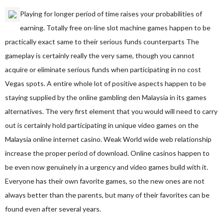
Playing for longer period of time raises your probabilities of
earning. Totally free on-line slot machine games happen to be
practically exact same to their serious funds counterparts The
gameplay is certainly really the very same, though you cannot
acquire or eliminate serious funds when participating in no cost
Vegas spots. A entire whole lot of positive aspects happen to be
staying supplied by the online gambling den Malaysia in its games
alternatives. The very first element that you would will need to carry
out is certainly hold participating in unique video games on the
Malaysia online internet casino. Weak World wide web relationship
increase the proper period of download. Online casinos happen to
be even now genuinely in a urgency and video games build with it.
Everyone has their own favorite games, so the new ones are not
always better than the parents, but many of their favorites can be
found even after several years.