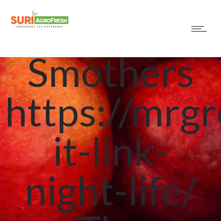
Fumes
Smothers
https://mrg
it-link-
night-life/