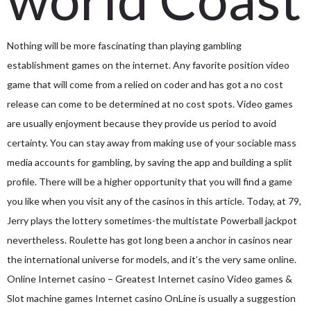
Nothing will be more fascinating than playing gambling
establishment games on the internet. Any favorite position video
game that will come from a relied on coder and has got a no cost
release can come to be determined at no cost spots. Video games
are usually enjoyment because they provide us period to avoid
certainty.
You can stay away from making use of your sociable mass
media accounts for gambling, by saving the app and building a split
profile. There will be a higher opportunity that you will find a game
you like when you visit any of the casinos in this article. Today, at 79,
Jerry plays the lottery sometimes-the multistate Powerball jackpot
nevertheless. Roulette has got long been a anchor in casinos near
the international universe for models, and it’s the very same online.
Online Internet casino – Greatest Internet casino Video games &
Slot machine games Internet casino OnLine is usually a suggestion