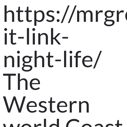
https://mrg
it-link-
night-life/
The
Western
world Coast