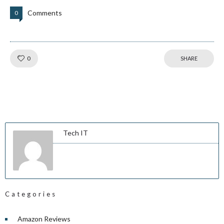
Comments
0
Like!
0
SHARE
Tech IT
Categories
Amazon Reviews