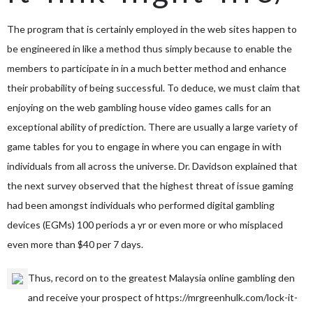
The program that is certainly employed in the web sites happen to
be engineered in like a method thus simply because to enable the
members to participate in in a much better method and enhance
their probability of being successful. To deduce, we must claim that
enjoying on the web gambling house video games calls for an
exceptional ability of prediction. There are usually a large variety of
game tables for you to engage in where you can engage in with
individuals from all across the universe. Dr. Davidson explained that
the next survey observed that the highest threat of issue gaming
had been amongst individuals who performed digital gambling
devices (EGMs) 100 periods a yr or even more or who misplaced
even more than $40 per 7 days.
Thus, record on to the greatest Malaysia online gambling den
and receive your prospect of
https://mrgreenhulk.com/lock-it-