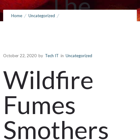
The
Home
Uncategorized
Western
Wildfire Fumes Smothers https://mrgreenhulk.com/lock-it-link-
night-life/ The Western world Coast
world Coast
October 22, 2020
by
Tech IT
in
Uncategorized
Wildfire
October 22, 2020
by
Tech IT
0
Comments
366 Views
Fumes
Smothers