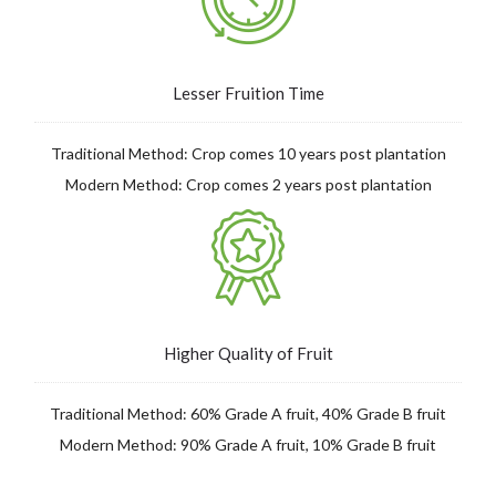
Lesser Fruition Time
Traditional Method: Crop comes 10 years
post
plantation
Modern Method: Crop comes 2 years post plantation
Higher Quality of Fruit
Traditional Method: 60% Grade A fruit, 40% Grade B fruit
Modern Method: 90% Grade A fruit, 10% Grade B fruit