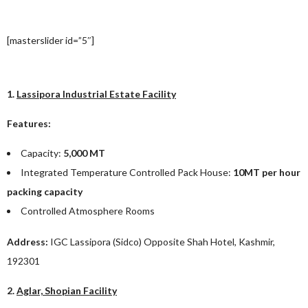
[masterslider id=”5″]
1.
Lassipora Industrial Estate Facility
Features:
Capacity:
5,000 MT
Integrated Temperature Controlled Pack House:
10MT per hour
packing capacity
Controlled Atmosphere Rooms
Address:
IGC Lassipora (Sidco) Opposite Shah Hotel, Kashmir,
192301
2.
Aglar, Shopian Facility