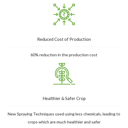
Reduced Cost of Production
60% reduction in the production cost
Healthier & Safer Crop
New Spraying Techniques used using less chemicals, leading to
crops which are much healthier and safer