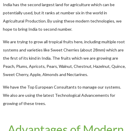
India has the second largest land for agriculture which can be
potentially used, but it ranks at number six in the world in
Agricultural Production. By using these modern technologies, we
hope to bring India to second number.
We are trying to grow all tropical fruits here, including multiple root
systems and varieties like Sweet Cherries (about 28mm) which are
the first of its kind in India. The fruits which we are growing are
Peach, Plums, Apricots, Pears, Walnut, Chestnut, Hazelnut, Quince,
Sweet Cherry, Apple, Almonds and Nectarines.
We have the Top European Consultants to manage our systems.
We also are using the latest Technological Advancements for
growing of these trees.
Advantages of Modern