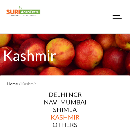
Kashmir
Home
/
Kashmir
DELHI NCR
NAVI MUMBAI
SHIMLA
KASHMIR
OTHERS