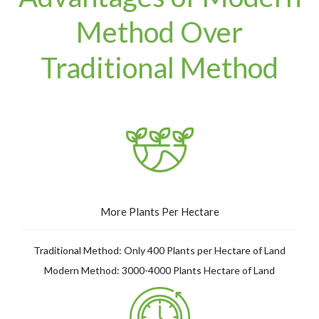
Method Over
Traditional Method
More Plants Per Hectare
Traditional Method: Only 400 Plants per Hectare of Land
Modern Method: 3000-4000 Plants Hectare of Land