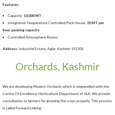
Features:
Capacity:
10,000 MT
Integrated Temperature Controlled Pack House:
20 MT per
hour packing capacity
Controlled Atmosphere Rooms
Address:
Industrial Estate, Aglar, Kashmir-192305
Orchards, Kashmir
We are developing Modern Orchards which is empanelled with the
Centre Of Excellence-Horticulture Department of J&K. We provide
consultation to farmers for growing the crops properly. This process
is called Forward Linking.