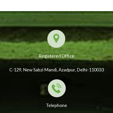
Registered Office
C-129, New Sabzi Mandi, Azadpur, Delhi-110033
Telephone