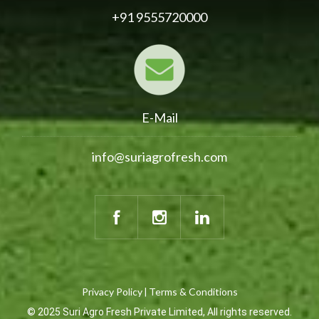
+91 9555720000
E-Mail
info@suriagrofresh.com
Privacy Policy
Terms & Conditions
|
© 2025 Suri Agro Fresh Private Limited, All rights reserved.