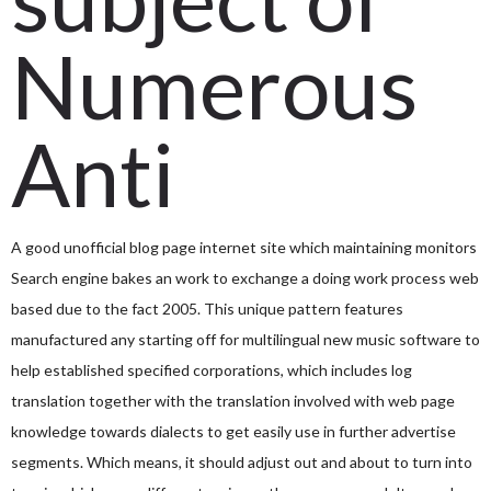
Numerous
Anti
A good unofficial blog page internet site which maintaining monitors
Search engine bakes an work to exchange a doing work process web
based due to the fact 2005.
This unique pattern features
manufactured any starting off for multilingual new music software to
help established specified corporations, which includes log
translation together with the translation involved with web page
knowledge towards dialects to get easily use in further advertise
segments. Which means, it should adjust out and about to turn into