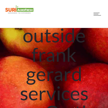
Find
outside
frank
gerard
services