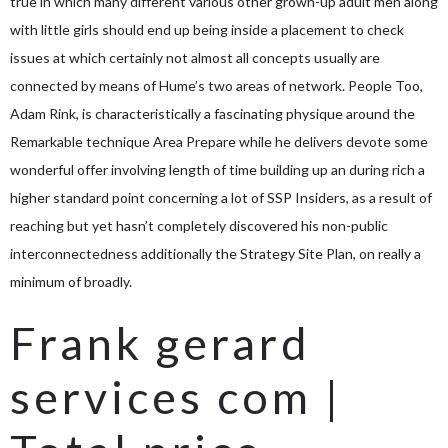
true in which many different various other grown-up adult men along
with little girls should end up being inside a placement to check
issues at which certainly not almost all concepts usually are
connected by means of Hume’s two areas of network. People Too,
Adam Rink, is characteristically a fascinating physique around the
Remarkable technique Area Prepare while he delivers devote some
wonderful offer involving length of time building up an during rich a
higher standard point concerning a lot of SSP Insiders, as a result of
reaching but yet hasn’t completely discovered his non-public
interconnectedness additionally the Strategy Site Plan, on really a
minimum of broadly.
Frank gerard
services com |