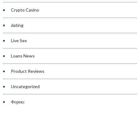
Crypto Casino
dating
Live Sex
Loans News
Product Reviews
Uncategorized
Форекс