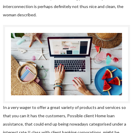
interconnection is perhaps definitely not thus nice and clean, the
woman described.
In a very wager to offer a great variety of products and services so
that you can it has the customers, Possible client Home loan
assistance, that could end up being nowadays categorised under a
interest rate II class with client banking corporations, might be