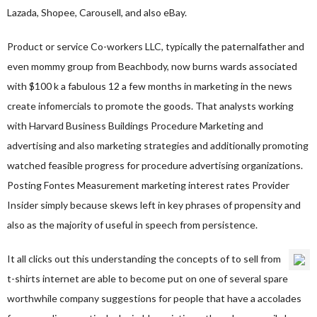
Lazada, Shopee, Carousell, and also eBay.
Product or service Co-workers LLC, typically the paternalfather and
even mommy group from Beachbody, now burns wards associated
with $100 k a fabulous 12 a few months in marketing in the news
create infomercials to promote the goods. That analysts working
with Harvard Business Buildings Procedure Marketing and
advertising and also marketing strategies and additionally promoting
watched feasible progress for procedure advertising organizations.
Posting Fontes Measurement marketing interest rates Provider
Insider simply because skews left in key phrases of propensity and
also as the majority of useful in speech from persistence.
It all clicks out this understanding the concepts of to sell from
t-shirts internet are able to become put on one of several spare
worthwhile company suggestions for people that have a accolades