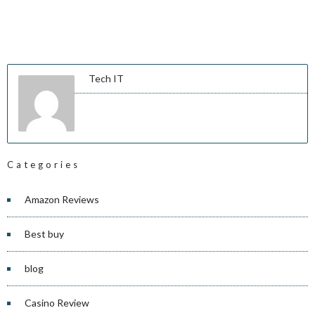
Tech IT
Categories
Amazon Reviews
Best buy
blog
Casino Review