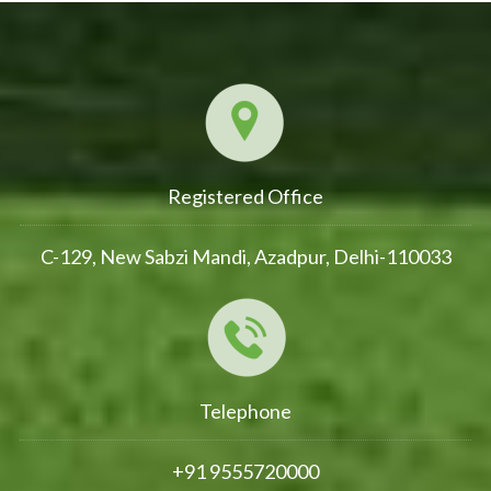
Registered Office
C-129, New Sabzi Mandi, Azadpur, Delhi-110033
Telephone
+91 9555720000