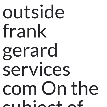
outside
frank
gerard
services
com On the
subject of