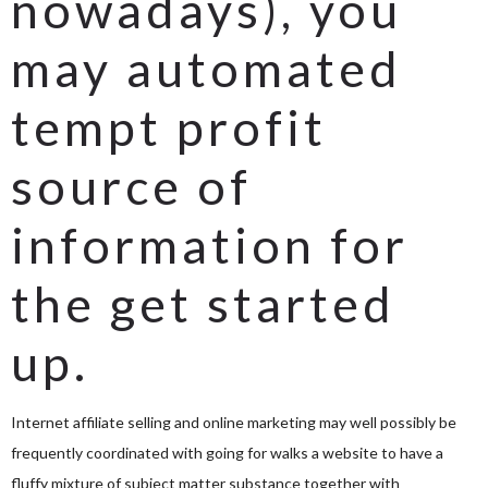
nowadays), you
may automated
tempt profit
source of
information for
the get started
up.
Internet affiliate selling and online marketing may well possibly be
frequently coordinated with going for walks a website to have a
fluffy mixture of subject matter substance together with