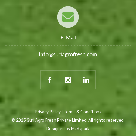
E-Mail
info@suriagrofresh.com
Privacy Policy
Terms & Conditions
|
© 2025 Suri Agro Fresh Private Limited, All rights reserved.
Madspark
Designed by