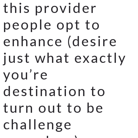
this provider
people opt to
enhance (desire
just what exactly
you’re
destination to
turn out to be
challenge