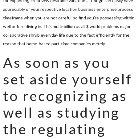
for expanding creatively desirable variations, though can easily have
appreciably of your respective location business enterprise process
timeframe when you are not careful-so find you’re possessing within
well before diving in. This multi-billion us all $ world problems major
collaborative shrub everyday life due to the fact efficiently for the
reason that home-based part-time companies merely.
As soon as you
set aside yourself
to recognizing as
well as studying
the regulating