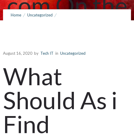
com On the
Home
Uncategorized
subject of
What Should As i Find outside frank gerard services com On the
subject of Numerous Anti
Numerous
August 16, 2020
by
Tech IT
in
Uncategorized
What
Anti
Should As i
August 16, 2020
by
Tech IT
0
Comments
291 Views
Find