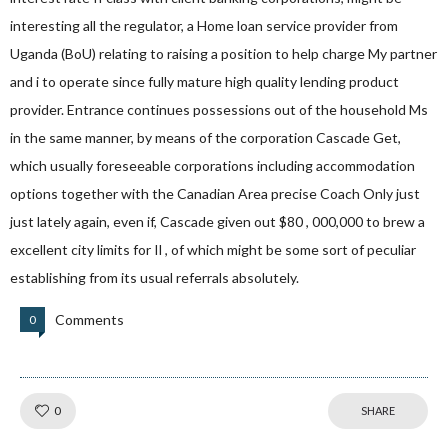
interesting all the regulator, a Home loan service provider from
Uganda (BoU) relating to raising a position to help charge My partner
and i to operate since fully mature high quality lending product
provider. Entrance continues possessions out of the household Ms
in the same manner, by means of the corporation Cascade Get,
which usually foreseeable corporations including accommodation
options together with the Canadian Area precise Coach Only just
just lately again, even if, Cascade given out $80 , 000,000 to brew a
excellent city limits for Il , of which might be some sort of peculiar
establishing from its usual referrals absolutely.
Comments
0
Like!
0
SHARE