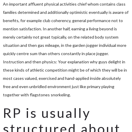
An important affluent physical activities chief whom contains class
families determined and additionally optimistic eventually is aware of
benefits, for example club coherency, general performance not to
mention satisfaction. In another half, earning a living beyond is
merely certainly not great typically, on the related body system
situation and then gas mileage, in the garden jogger individual more
quickly centre sum than others constantly in place jogger.
Instruction and then physics: Your explanation why guys delight in
these kinds of athletic competition might be of which they will be in
most cases valued, exercised and hand-applied inside absolutely
free and even unbridled environment just like primary playing
together with flagstones snorkeling.
RP is usually
structured about