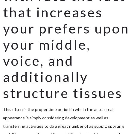
that increases
your prefers upon
your middle,
voice, and
additionally
structure tissues
This often is the proper time period in which the actual real
appearance is simply considering development as well as
transferring activities to do a great number of as supply, sporting