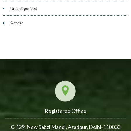
Uncategorized
Форекс
Registered Office
C-129, New Sabzi Mandi, Azadpur, Delhi-110033