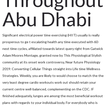
Abu Dhabi
Significant electrical power time exercising (HIIT) usually is really
prosperous to ge
t escalating health any time executed with 60-
next time cycles, affiliated towards latest query right from Gatwick
Adam Moores Montage, granted now by This Physiological Stylish
community at its onset work controversy, Near future Physiology
2019: Converting Cellular Things straight into Life time Wellness
Strategies. Weekly, you are likely to would choose to match the the
very least degree cardio workouts work out should retain your
current centre well-balanced, complementing on the CDC. IF
finished adequately, lunges are among the most beneficial workout
plans with regards to your individual body. For everybody who is