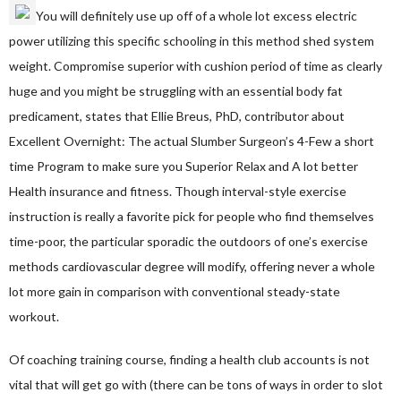
You will definitely use up off of a whole lot excess electric
power utilizing this specific schooling in this method shed system
weight. Compromise superior with cushion period of time as clearly
huge and you might be struggling with an essential body fat
predicament, states that Ellie Breus, PhD, contributor about
Excellent Overnight: The actual Slumber Surgeon’s 4-Few a short
time Program to make sure you Superior Relax and A lot better
Health insurance and fitness. Though interval-style exercise
instruction is really a favorite pick for people who find themselves
time-poor, the particular sporadic the outdoors of one’s exercise
methods cardiovascular degree will modify, offering never a whole
lot more gain in comparison with conventional steady-state
workout.
Of coaching training course, finding a health club accounts is not
vital that will get go with (there can be tons of ways in order to slot