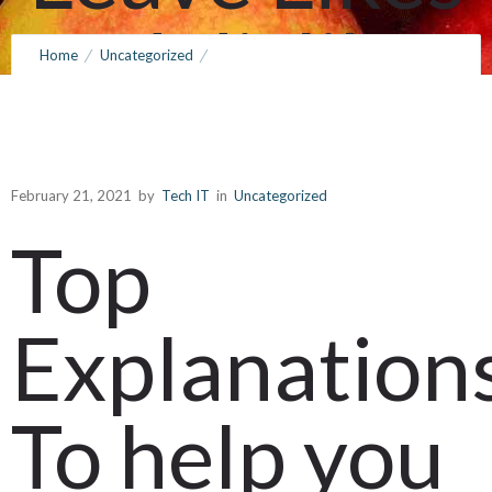
and dislikes
Home
Uncategorized
Top Explanations To help you Opt Pertaining to Sfa78cup Leave
Throughout
Likes and dislikes Throughout Abu Dhabi
Abu Dhabi
February 21, 2021
by
Tech IT
in
Uncategorized
Top
February 21, 2021
by
Tech IT
0
Comments
259 Views
Explanation
To help you