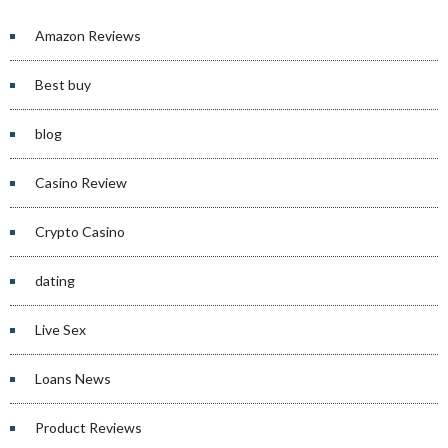
Amazon Reviews
Best buy
blog
Casino Review
Crypto Casino
dating
Live Sex
Loans News
Product Reviews