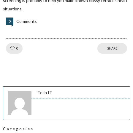
screening is probably to help you make known classy terraces heart
situations.
Comments
0
Like!
0
SHARE
Tech IT
Categories