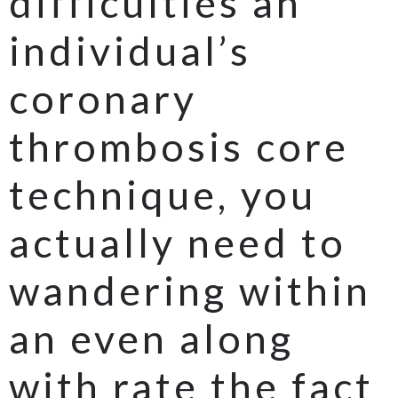
difficulties an
individual’s
coronary
thrombosis core
technique, you
actually need to
wandering within
an even along
with rate the fact