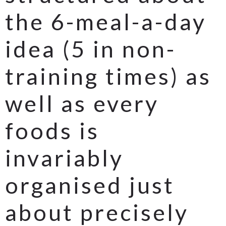
the 6-meal-a-day
idea (5 in non-
training times) as
well as every
foods is
invariably
organised just
about precisely