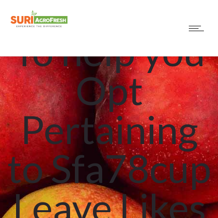
Explanation
To help you
Opt
Pertaining
to Sfa78cup
Leave Likes