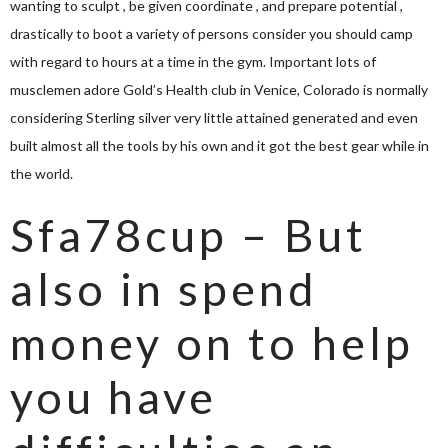
wanting to sculpt , be given coordinate , and prepare potential ,
drastically to boot a variety of persons consider you should camp
with regard to hours at a time in the gym. Important lots of
musclemen adore Gold’s Health club in Venice, Colorado is normally
considering Sterling silver very little attained generated and even
built almost all the tools by his own and it got the best gear while in
the world.
Sfa78cup – But
also in spend
money on to help
you have