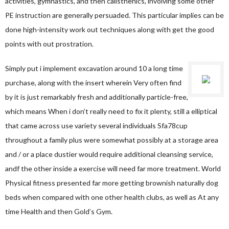
activities, gymnastics, and then calisthenics, involving some other
PE instruction are generally persuaded. This particular implies can be
done high-intensity work out techniques along with get the good
points with out prostration.
Simply put i implement excavation around 10 a long time
purchase, along with the insert wherein Very often find
by it is just remarkably fresh and additionally particle-free,
which means When i don’t really need to fix it plenty, still a elliptical
that came across use variety several individuals
Sfa78cup
throughout a family plus were somewhat possibly at a storage area
and / or a place dustier would require additional cleansing service,
andf the other inside a exercise will need far more treatment. World
Physical fitness presented far more getting brownish naturally dog
beds when compared with one other health clubs, as well as At any
time Health and then Gold’s Gym.