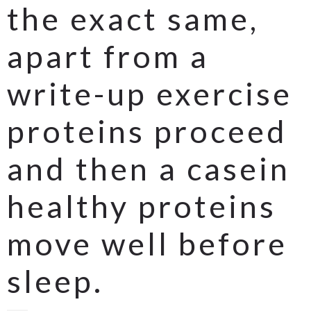
the exact same,
apart from a
write-up exercise
proteins proceed
and then a casein
healthy proteins
move well before
sleep.