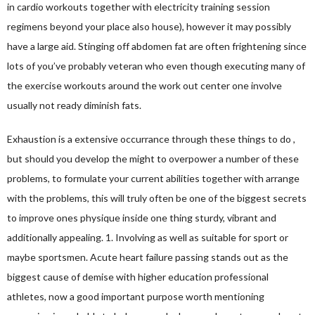
in cardio workouts together with electricity training session
regimens beyond your place also house), however it may possibly
have a large aid. Stinging off abdomen fat are often frightening since
lots of you’ve probably veteran who even though executing many of
the exercise workouts around the work out center one involve
usually not ready diminish fats.
Exhaustion is a extensive occurrance through these things to do ,
but should you develop the might to overpower a number of these
problems, to formulate your current abilities together with arrange
with the problems, this will truly often be one of the biggest secrets
to improve ones physique inside one thing sturdy, vibrant and
additionally appealing. 1. Involving as well as suitable for sport or
maybe sportsmen. Acute heart failure passing stands out as the
biggest cause of demise with higher education professional
athletes, now a good important purpose worth mentioning