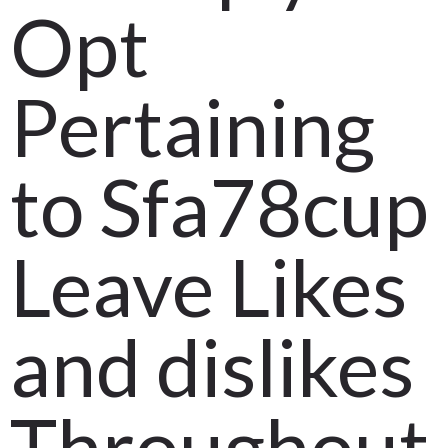
Opt
Pertaining
to Sfa78cup
Leave Likes
and dislikes
Throughout