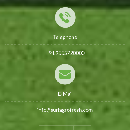
Telephone
+91 9555720000
E-Mail
info@suriagrofresh.com