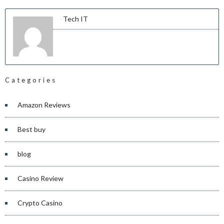
Tech IT
Categories
Amazon Reviews
Best buy
blog
Casino Review
Crypto Casino