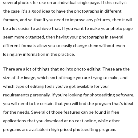
several photos for use on an individual single page. If this really is
the case, it’s a good idea to have the photographs in different
formats, and so that if you need to improve any pictures, then it will
be a lot easier to achieve that. If you want to make your photo page
seem more organized, then having your photographs in several
different formats allow you to easily change them without even
losing any information in the practice.
There are a lot of things that go into photo editing. These are the
size of the image, which sort of image you are trying to make, and
which type of editing tools you’ve got available for your
requirements personally. If you’re looking for photoediting software,
you will need to be certain that you will find the program that’s ideal
for the needs. Several of those features can be found in free
applications that you download at no cost online, while other
programs are available in high priced photoediting program.