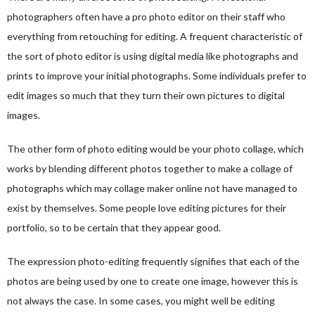
photographers often have a pro photo editor on their staff who
everything from retouching for editing. A frequent characteristic of
the sort of photo editor is using digital media like photographs and
prints to improve your initial photographs. Some individuals prefer to
edit images so much that they turn their own pictures to digital
images.
The other form of photo editing would be your photo collage, which
works by blending different photos together to make a collage of
photographs which may
collage maker online
not have managed to
exist by themselves. Some people love editing pictures for their
portfolio, so to be certain that they appear good.
The expression photo-editing frequently signifies that each of the
photos are being used by one to create one image, however this is
not always the case. In some cases, you might well be editing