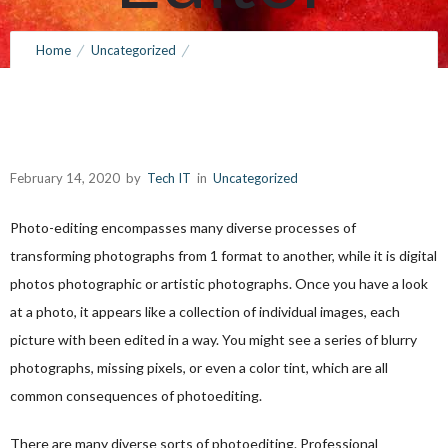
February 14, 2020
by
Tech IT
0
Comments
325 Views
Home
Uncategorized
Tips For Choosing a Photograph Editor
February 14, 2020
by
Tech IT
in
Uncategorized
Photo-editing encompasses many diverse processes of
transforming photographs from 1 format to another, while it is digital
photos photographic or artistic photographs. Once you have a look
at a photo, it appears like a collection of individual images, each
picture with been edited in a way. You might see a series of blurry
photographs, missing
pixels, or even a color tint, which are all
common consequences of photoediting.
There are many diverse sorts of photoediting. Professional