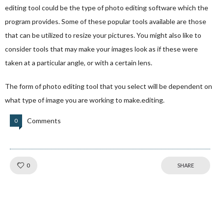
editing tool could be the type of photo editing software which the
program provides. Some of these popular tools available are those
that can be utilized to resize your pictures. You might also like to
consider tools that may make your images look as if these were
taken at a particular angle, or with a certain lens.
The form of photo editing tool that you select will be dependent on
what type of image you are working to make.editing.
Comments
0
Like!
0
SHARE