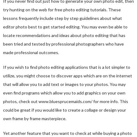
If you never find out just how to generate your own photo edit, then
try hunting on the web for free photo editing tutorials. These
lessons frequently include step by step guidelines about what
editor photo
best to get started editing. You may even be able to
locate recommendations and ideas about photo editing that has
been tried and tested by professional photographers who have
made professional outcomes.
If you wish to find photo editing applications that is a lot simpler to
utilize, you might choose to discover apps which are on the internet
that will allow you to add text or images to your photos. You may
even find programs which allow you to add graphics on your own
photos, check out
www.bluesprucemaids.com/
for more info. This
could be great if you would like to create a collage or design your
own frame by frame masterpiece.
Yet another feature that you want to check at while buying a photo