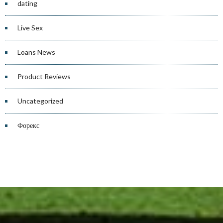
dating
Live Sex
Loans News
Product Reviews
Uncategorized
Форекс