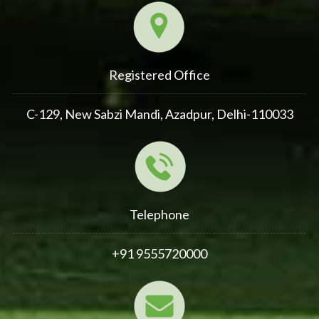
Registered Office
C-129, New Sabzi Mandi, Azadpur, Delhi-110033
Telephone
+91 9555720000