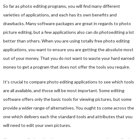
So far as photo editing programs, you will find many different
varieties of applications, and each has its own benefits and
drawbacks. Many software packages are great in regards to photo
picture editing, but a few applications also can do photoediting a lot
better than others. When you are using totally free photo editing
applications, you want to ensure you are getting the absolute most
out of your money. That you do not want to waste your hard earned
money to get a program that does not offer the tools you require.
It’s crucial to compare photo editing applications to see which tools
are all available, and those will be most important. Some editing
software offers only the basic tools for viewing pictures, but some
provide a wider range of alternatives. You ought to come across the
one which delivers each the standard tools and attributes that you
will need to edit your own pictures.