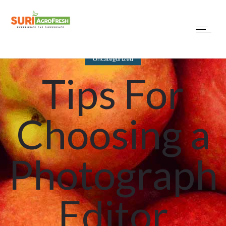
Uncategorized
Tips For
Choosing a
Photograph
Editor