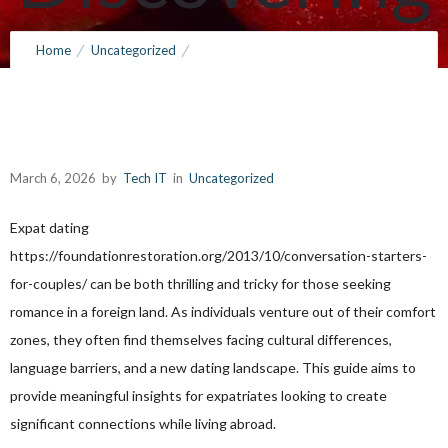
Love
Home
Uncategorized
The Ultimate Guide to Expat Dating: Discovering Love Abroad
Abroad
March 6, 2026
by
Tech IT
in
Uncategorized
March 6, 2026
by
Tech IT
0
Comments
146 Views
Expat dating
https://foundationrestoration.org/2013/10/conversation-starters-
for-couples/
can be both thrilling and tricky for those seeking
romance in a foreign land. As individuals venture out of their comfort
zones, they often find themselves facing cultural differences,
language barriers, and a new dating landscape. This guide aims to
provide meaningful insights for expatriates looking to create
significant connections while living abroad.