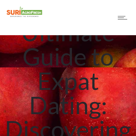
The
Ultimate
Guide to
Expat
Dating:
Discovering