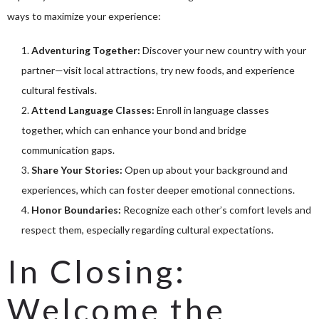
ways to maximize your experience:
Adventuring Together:
Discover your new country with your
partner—visit local attractions, try new foods, and experience
cultural festivals.
Attend Language Classes:
Enroll in language classes
together, which can enhance your bond and bridge
communication gaps.
Share Your Stories:
Open up about your background and
experiences, which can foster deeper emotional connections.
Honor Boundaries:
Recognize each other’s comfort levels and
respect them, especially regarding cultural expectations.
In Closing:
Welcome the