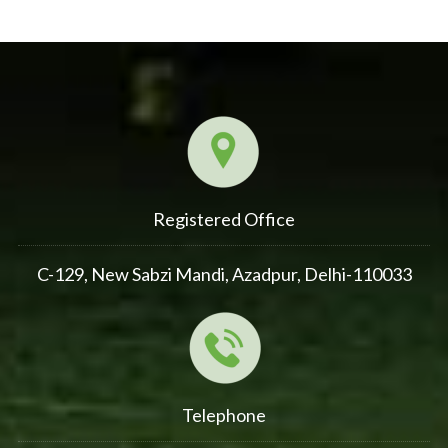
Registered Office
C-129, New Sabzi Mandi, Azadpur, Delhi-110033
Telephone