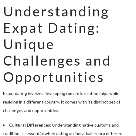
Understanding
Expat Dating:
Unique
Challenges and
Opportunities
Expat dating involves developing romantic relationships while
residing in a different country. It comes with its distinct set of
challenges and opportunities:
Cultural Differences:
Understanding native customs and
traditions is essential when dating an individual from a different