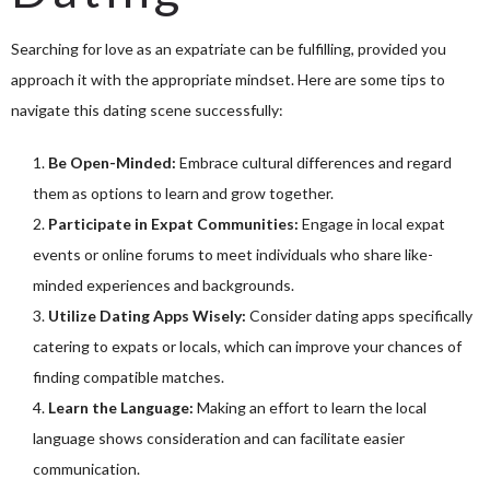
Searching for love as an expatriate can be fulfilling, provided you
approach it with the appropriate mindset. Here are some tips to
navigate this dating scene successfully:
Be Open-Minded:
Embrace cultural differences and regard
them as options to learn and grow together.
Participate in Expat Communities:
Engage in local expat
events or online forums to meet individuals who share like-
minded experiences and backgrounds.
Utilize Dating Apps Wisely:
Consider dating apps specifically
catering to expats or locals, which can improve your chances of
finding compatible matches.
Learn the Language:
Making an effort to learn the local
language shows consideration and can facilitate easier
communication.