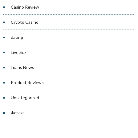
Casino Review
Crypto Casino
dating
Live Sex
Loans News
Product Reviews
Uncategorized
Форекс