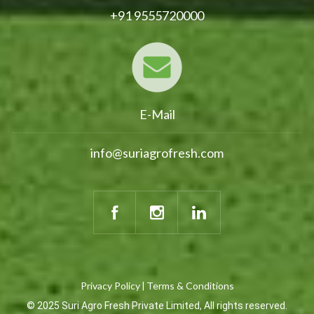
+91 9555720000
E-Mail
info@suriagrofresh.com
Privacy Policy
Terms & Conditions
|
© 2025 Suri Agro Fresh Private Limited, All rights reserved.