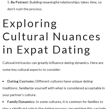
Be Patient:
Building meaningful relationships takes time, so
don’t rush the process.
Exploring
Cultural Nuances
in Expat Dating
Cultural intricacies can greatly influence dating dynamics. Here are
some key cultural aspects to consider:
Dating Customs:
Different cultures have unique dating
traditions; familiarize yourself with what is considered acceptable in
your partner’s culture.
Family Dynamics:
In some cultures, it is common for families to
play a significant role in the dating process; recognizing this can help