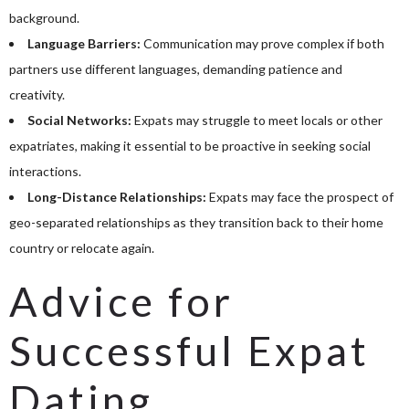
background.
Language Barriers:
Communication may prove complex if both
partners use different languages, demanding patience and
creativity.
Social Networks:
Expats may struggle to meet locals or other
expatriates, making it essential to be proactive in seeking social
interactions.
Long-Distance Relationships:
Expats may face the prospect of
geo-separated relationships as they transition back to their home
country or relocate again.
Advice for
Successful Expat
Dating