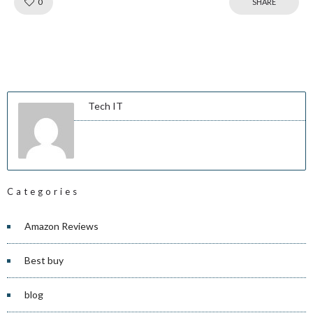
Like!
0
SHARE
Tech IT
Categories
Amazon Reviews
Best buy
blog