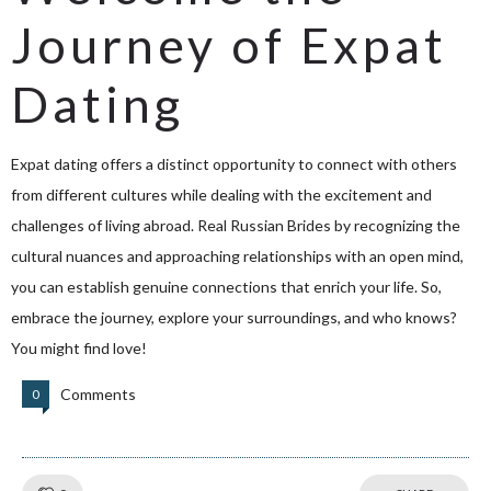
Journey of Expat
Dating
Expat dating offers a distinct opportunity to connect with others
from different cultures while dealing with the excitement and
challenges of living abroad.
Real Russian Brides
by recognizing the
cultural nuances and approaching relationships with an open mind,
you can establish genuine connections that enrich your life. So,
embrace the journey, explore your surroundings, and who knows?
You might find love!
Comments
0