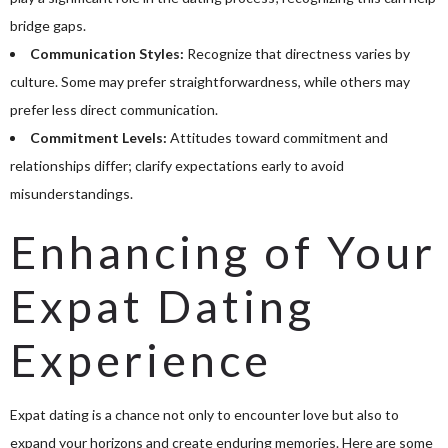
bridge gaps.
Communication Styles:
Recognize that directness varies by
culture. Some may prefer straightforwardness, while others may
prefer less direct communication.
Commitment Levels:
Attitudes toward commitment and
relationships differ; clarify expectations early to avoid
misunderstandings.
Enhancing of Your
Expat Dating
Experience
Expat dating is a chance not only to encounter love but also to
expand your horizons and create enduring memories. Here are some