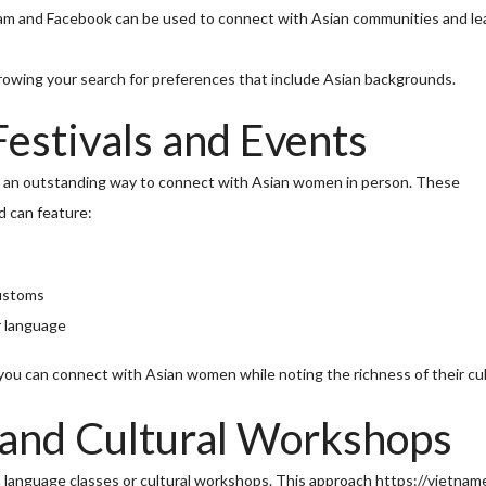
ram and Facebook can be used to connect with Asian communities and le
rowing your search for preferences that include Asian backgrounds.
Festivals and Events
 is an outstanding way to connect with Asian women in person. These
d can feature:
customs
r language
u can connect with Asian women while noting the richness of their cul
 and Cultural Workshops
n language classes or cultural workshops. This approach
https://vietnam