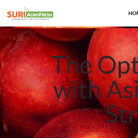
HO
The Opt
with As
Str