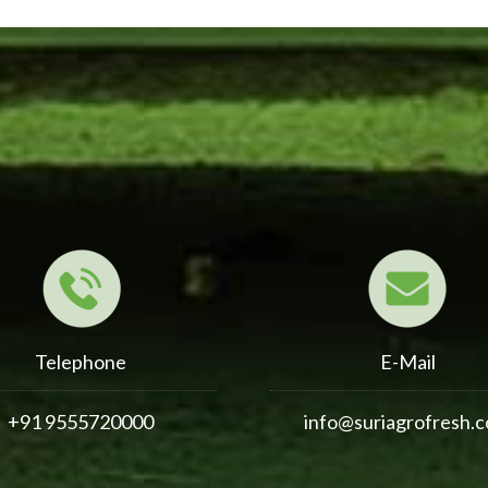
Telephone
E-Mail
+91 9555720000
info@suriagrofresh.