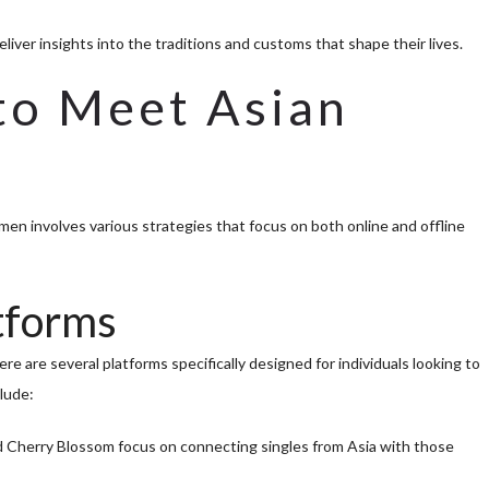
eliver insights into the traditions and customs that shape their lives.
to Meet Asian
en involves various strategies that focus on both online and offline
atforms
e are several platforms specifically designed for individuals looking to
lude:
d Cherry Blossom focus on connecting singles from Asia with those