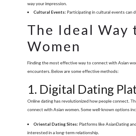
way your impression.
Cultural Events:
Participating in cultural events can d
The Ideal Way 
Women
Finding the most effective way to connect with Asian wom
encounters. Below are some effective methods:
1. Digital Dating Pl
Online dating has revolutionized how people connect. Ther
connect with Asian women. Some well-known options inc
Oriental Dating Sites:
Platforms like AsianDating an
interested in a long-term relationship.