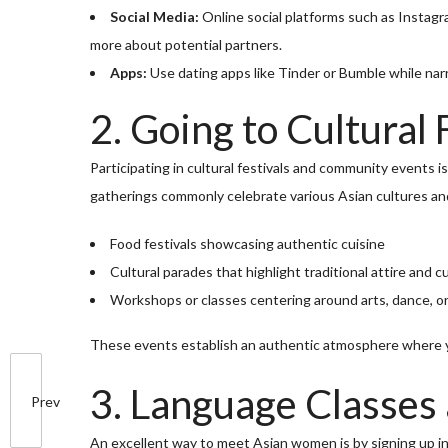
Social Media:
Online social platforms such as Instag
more about potential partners.
Apps:
Use dating apps like Tinder or Bumble while nar
2. Going to Cultural 
Participating in cultural festivals and community events
gatherings commonly celebrate various Asian cultures an
Food festivals showcasing authentic cuisine
Cultural parades that highlight traditional attire and 
Workshops or classes centering around arts, dance, o
These events establish an authentic atmosphere where yo
3. Language Classes
Prev
An excellent way to meet Asian women is by signing up i