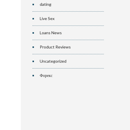
dating
Live Sex
Loans News
Product Reviews
Uncategorized
Форекс