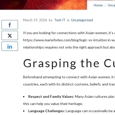
Home
Unca
March 19, 2026
by
Tech IT
in
Uncategorized
If you are looking for connections with Asian women, it’
https://www.marieforleo.com/blog/logic-vs-intuition
in w
relationships requires not only the right approach but als
Grasping the C
Beforehand attempting to connect with Asian women, it is 
countries, each with its distinct customs, beliefs, and tr
Respect and Family Values:
Many Asian cultures place
this can help you value their heritage.
Language Challenges:
Language can occasionally be a 