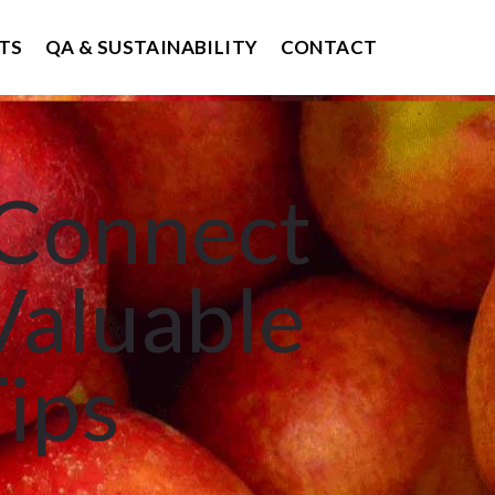
TS
QA & SUSTAINABILITY
CONTACT
 Connect
Valuable
Tips