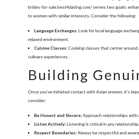
brides-for-sale.best4dating.com/
serves two goals: enhan
to women with similar interests. Consider the following:
Language Exchanges:
Look for local language exchang
relaxed environment.
Cuisine Classes:
Cooking classes that center around A
culinary experiences.
Building Genui
Once you’ve initiated contact with Asian women, it’s imp
consider:
Be Honest and Sincere:
Approach relationships with au
Listen Actively:
Listening is critical in any relations
Respect Boundaries:
Always be respectful and aware o