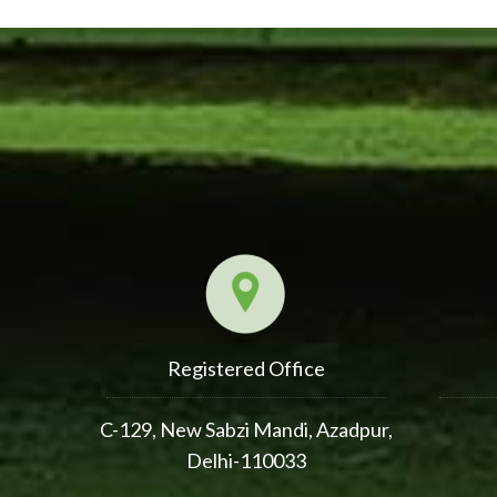
Registered Office
C-129, New Sabzi Mandi, Azadpur,
Delhi-110033