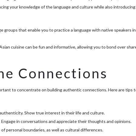
cing your knowledge of the language and culture while also introducing
e groups that enable you to practice a language with native speakers in
sian cuisine can be fun and informative, allowing you to bond over shar
ne Connections
ortant to concentrate on building authentic connections. Here are tips t
thenticity. Show true interest in their life and culture.
hip. Engage in conversations and appreciate their thoughts and opinions.
f personal boundaries, as well as cultural differences.