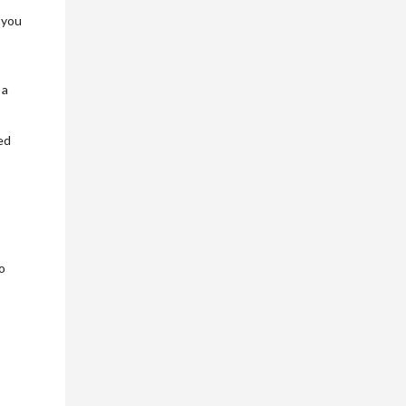
 you
 a
ed
o