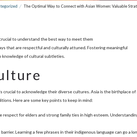
tegorized
The Optimal Way to Connect with Asian Women: Valuable Strat
s crucial to understand the best way to meet them
ays that are respectful and culturally attuned. Fostering meaningful
o knowledge of cultural subtleties.
ulture
crucial to acknowledge their diverse cultures. Asia is the birthplace o
aditions. Here are some key points to keep in mind:
 respect for elders and strong family ties in high esteem. Understandin
barrier. Learning a few phrases in their indigenous language can go a lo