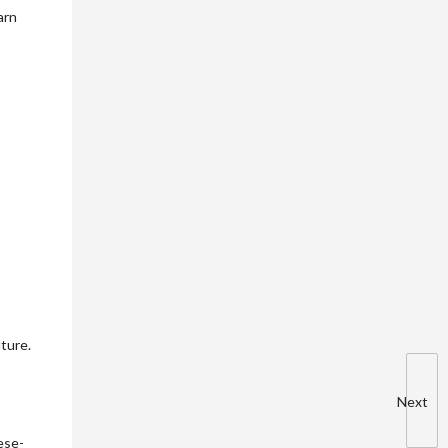
arn
ture.
Next
ese-