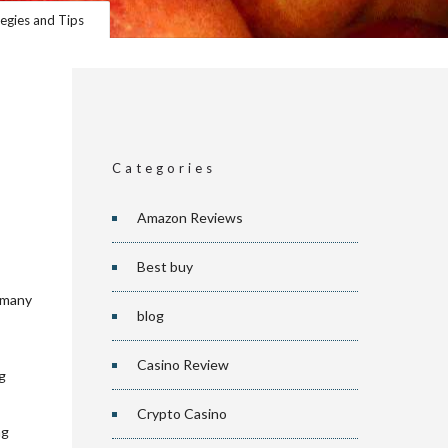
egies and Tips
Categories
Amazon Reviews
Best buy
f many
blog
Casino Review
g
Crypto Casino
ng