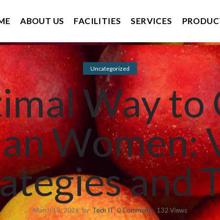
ME
ABOUT US
FACILITIES
SERVICES
PRODUC
Uncategorized
imal Way to
ian Women: 
ategies and 
March 19, 2026
by
Tech IT
0
Comments
132 Views