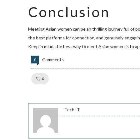
Conclusion
Meeting Asian women can be an thrilling journey full of p
the best platforms for connection, and genuinely engagin
Keep in mind, the best way to meet Asian women is to app
Comments
0
Like!
0
Tech IT