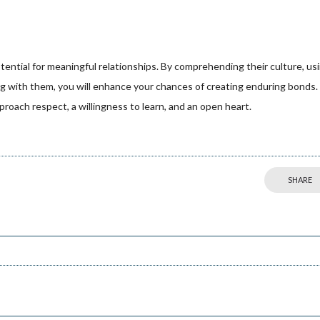
otential for meaningful relationships. By comprehending their culture, us
g with them, you will enhance your chances of creating enduring bonds.
roach respect, a willingness to learn, and an open heart.
SHARE