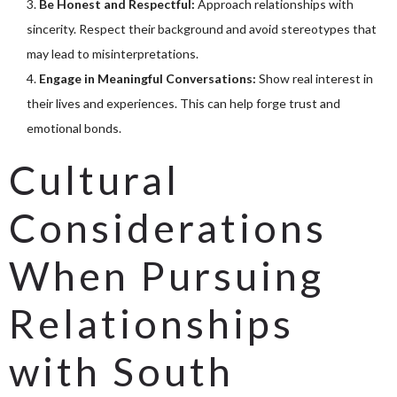
Be Honest and Respectful:
Approach relationships with
sincerity. Respect their background and avoid stereotypes that
may lead to misinterpretations.
Engage in Meaningful Conversations:
Show real interest in
their lives and experiences. This can help forge trust and
emotional bonds.
Cultural
Considerations
When Pursuing
Relationships
with South