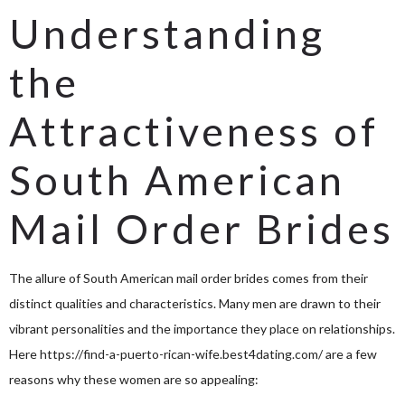
Understanding
the
Attractiveness of
South American
Mail Order Brides
The allure of South American mail order brides comes from their
distinct qualities and characteristics. Many men are drawn to their
vibrant personalities and the importance they place on relationships.
Here
https://find-a-puerto-rican-wife.best4dating.com/
are a few
reasons why these women are so appealing: