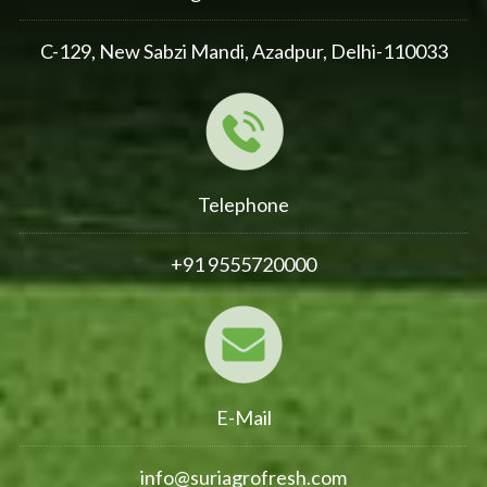
C-129, New Sabzi Mandi, Azadpur, Delhi-110033
Telephone
+91 9555720000
E-Mail
info@suriagrofresh.com