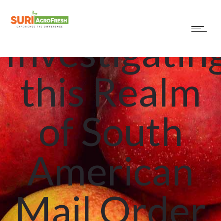
Uncategorized
Investigatin
this Realm
of South
American
Mail Order