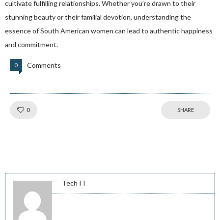
cultivate fulfilling relationships. Whether you’re drawn to their
stunning beauty or their familial devotion, understanding the
essence of South American women can lead to authentic happiness
and commitment.
Comments
0
Like!
0
SHARE
Tech IT