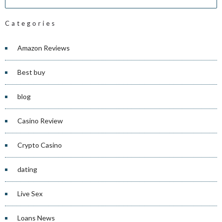
Categories
Amazon Reviews
Best buy
blog
Casino Review
Crypto Casino
dating
Live Sex
Loans News