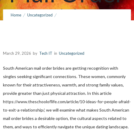
Brides
Home
Uncategorized
Investigating this Realm of South American Mail Order Brides
March 29, 2026
by
Tech IT
0
Comments
155 Views
March 29, 2026
by
Tech IT
in
Uncategorized
South American mail order brides are getting recognition with
singles seeking significant connections. These women, commonly
known for their attractiveness, warmth, and strong family values,
provide greater than just physical attraction. In this article
https://www.theschooloflife.com/article/10-ideas-for-people-afraid-
to-exit-a-relationship/
, we will examine what makes South American
mail order brides a desirable option, the cultural aspects related to
them, and ways to efficiently navigate the unique dating landscape.