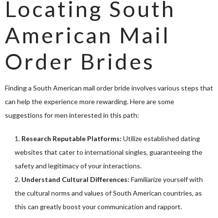
Locating South
American Mail
Order Brides
Finding a South American mail order bride involves various steps that
can help the experience more rewarding. Here are some
suggestions for men interested in this path:
Research Reputable Platforms:
Utilize established dating
websites that cater to international singles, guaranteeing the
safety and legitimacy of your interactions.
Understand Cultural Differences:
Familiarize yourself with
the cultural norms and values of South American countries, as
this can greatly boost your communication and rapport.