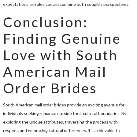
expectations on roles can aid combine both couple’s perspectives.
Conclusion:
Finding Genuine
Love with South
American Mail
Order Brides
South American mail order brides provide an exciting avenue for
individuals seeking romance outside their cultural boundaries. By
exploring the unique attributes, traversing the process with
respect, and embracing cultural differences, it’s achievable to