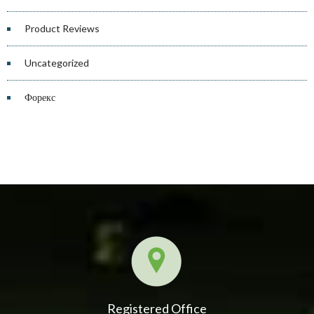
Product Reviews
Uncategorized
Форекс
Registered Office