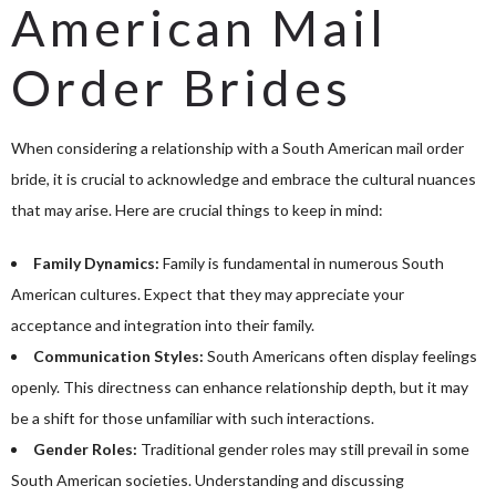
American Mail
Order Brides
When considering a relationship with a South American mail order
bride, it is crucial to acknowledge and embrace the cultural nuances
that may arise. Here are crucial things to keep in mind:
Family Dynamics:
Family is fundamental in numerous South
American cultures. Expect that they may appreciate your
acceptance and integration into their family.
Communication Styles:
South Americans often display feelings
openly. This directness can enhance relationship depth, but it may
be a shift for those unfamiliar with such interactions.
Gender Roles:
Traditional gender roles may still prevail in some
South American societies. Understanding and discussing