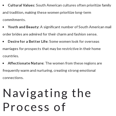
Cultural Values:
South American cultures often prioritize family
and tradition, making these women prioritize long-term
commitments.
Youth and Beauty:
A significant number of South American mail
order brides are admired for their charm and fashion sense.
Desire for a Better Life:
Some women look for overseas
marriages for prospects that may be restrictive in their home
countries.
Affectionate Nature:
The women from these regions are
frequently warm and nurturing, creating strong emotional
connections.
Navigating the
Process of