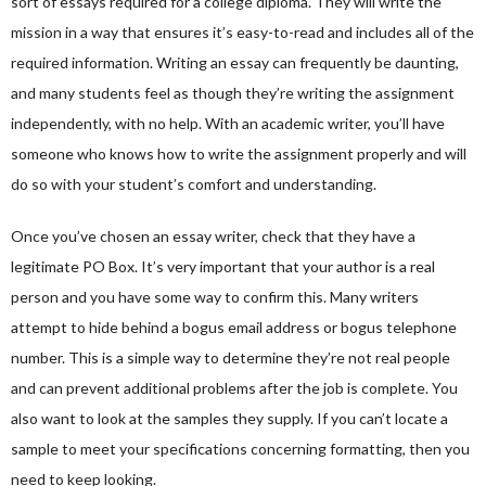
sort of essays required for a college diploma. They will write the
mission in a way that ensures it’s easy-to-read and includes all of the
required information. Writing an essay can frequently be daunting,
and many students feel as though they’re writing the assignment
independently, with no help. With an academic writer, you’ll have
someone who knows how to write the assignment properly and will
do so with your student’s comfort and understanding.
Once you’ve chosen an essay writer, check that they have a
legitimate PO Box. It’s very important that your author is a real
person and you have some way to confirm this. Many writers
attempt to hide behind a bogus email address or bogus telephone
number. This is a simple way to determine they’re not real people
and can prevent additional problems after the job is complete. You
also want to look at the samples they supply. If you can’t locate a
sample to meet your specifications concerning formatting, then you
need to keep looking.