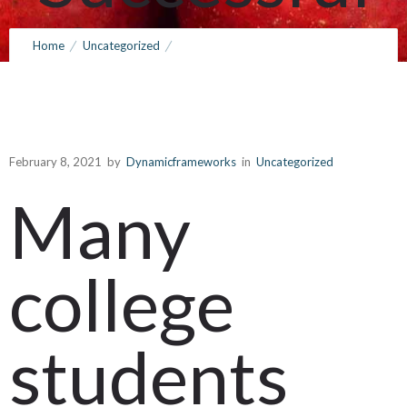
Course of
Home
Uncategorized
How to Write My Essay Online – Tips For a Successful Course of
Study
Study
February 8, 2021
by
Dynamicframeworks
in
Uncategorized
February 8, 2021
by
Dynamicframeworks
0
Comments
366 Views
Many
college
students