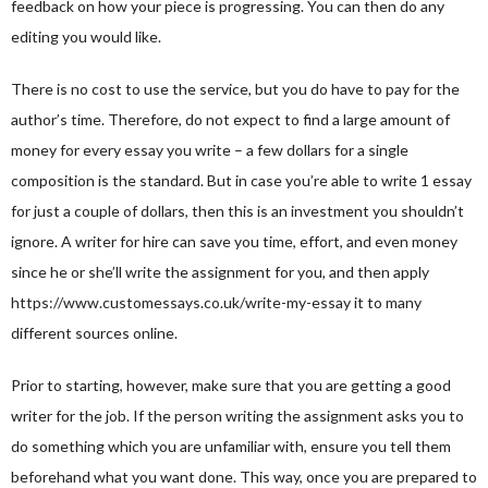
feedback on how your piece is progressing. You can then do any
editing you would like.
There is no cost to use the service, but you do have to pay for the
author’s time. Therefore, do not expect to find a large amount of
money for every essay you write – a few dollars for a single
composition is the standard. But in case you’re able to write 1 essay
for just a couple of dollars, then this is an investment you shouldn’t
ignore. A writer for hire can save you time, effort, and even money
since he or she’ll write the assignment for you, and then apply
https://www.customessays.co.uk/write-my-essay
it to many
different sources online.
Prior to starting, however, make sure that you are getting a good
writer for the job. If the person writing the assignment asks you to
do something which you are unfamiliar with, ensure you tell them
beforehand what you want done. This way, once you are prepared to