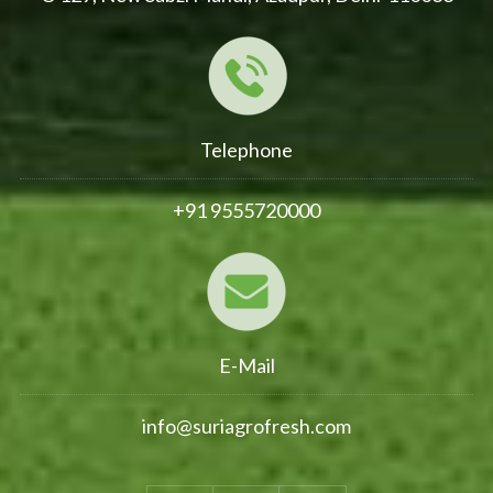
Telephone
+91 9555720000
E-Mail
info@suriagrofresh.com