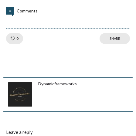
Comments
0
Like!
0
SHARE
Dynamicframeworks
Leave a reply