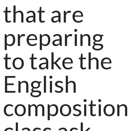
that are
preparing
to take the
English
composition
class ask