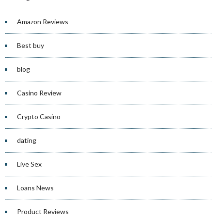
Amazon Reviews
Best buy
blog
Casino Review
Crypto Casino
dating
Live Sex
Loans News
Product Reviews