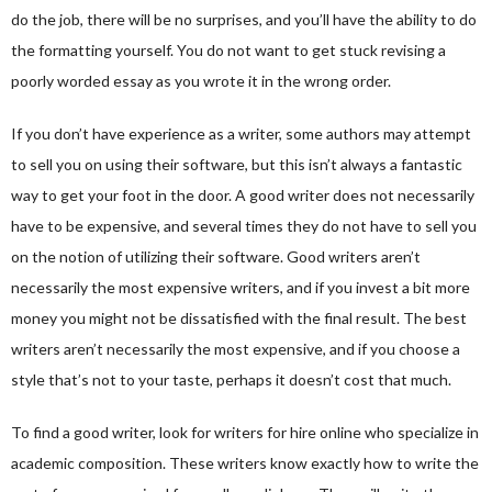
do the job, there will be no surprises, and you’ll have the ability to do
the formatting yourself. You do not want to get stuck revising a
poorly worded essay as you wrote it in the wrong order.
If you don’t have experience as a writer, some authors may attempt
to sell you on using their software, but this isn’t always a fantastic
way to get your foot in the door. A good writer does not necessarily
have to be expensive, and several times they do not have to sell you
on the notion of utilizing their software. Good writers aren’t
necessarily the most expensive writers, and if you invest a bit more
money you might not be dissatisfied with the final result. The best
writers aren’t necessarily the most expensive, and if you choose a
style that’s not to your taste, perhaps it doesn’t cost that much.
To find a good writer, look for writers for hire online who specialize in
academic composition. These writers know exactly how to write the