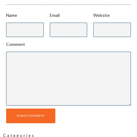
Name
Email
Website
Comment
SUBMIT COMMENT
Categories