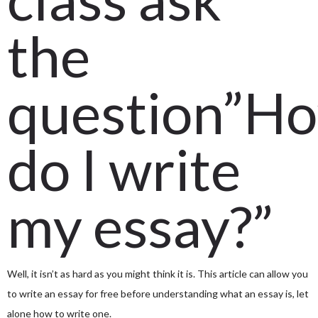
the
question”H
do I write
my essay?”
Well, it isn’t as hard as you might think it is. This article can allow you
to write an essay for free before understanding what an essay is, let
alone how to write one.