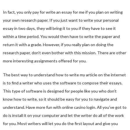
In fact, you only pay for write an essay for me if you plan on writing
your own research paper. If you just want to write your personal
essay in two days, they will bring it to you if they have to see it
within a time period. You would then have to write the paper and
return it with a grade. However, if you really plan on doing the
research paper, don’t even bother with this mission. There are other
more interesting assignments offered for you.
The best way to understand how to write my article on the internet
is to find a writer who uses the software to compose their essays.
This type of software is designed for people like you who don’t
know how to write, so it should be easy for you to navigate and
understand. Have more fun with
online casino login
. All you’ve got to
do is install it on your computer and let the writer do all of the work
for you. Most writers will let you do the first layout and give you