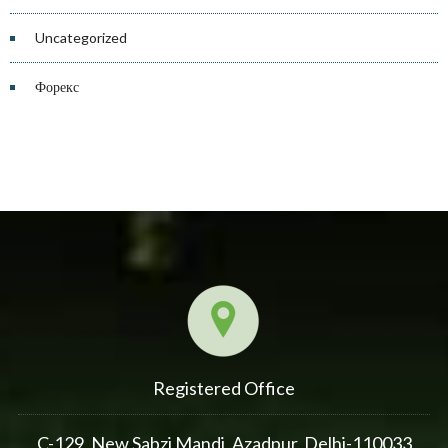
Uncategorized
Форекс
Registered Office
C-129, New Sabzi Mandi, Azadpur, Delhi-110033