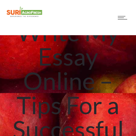
How to
Write My
Essay
Online –
Tips For a
Successful