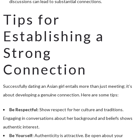
discussions can lead to substantial connections.
Tips for
Establishing a
Strong
Connection
Successfully dating an Asian girl entails more than just meeting; it’s
about developing a genuine connection. Here are some tips:
Be Respectful:
Show respect for her culture and traditions.
Engaging in conversations about her background and beliefs shows
authentic interest.
Be Yourself:
Authenticity is attractive. Be open about your