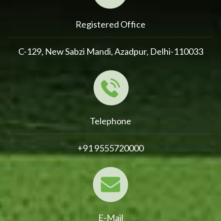
Registered Office
C-129, New Sabzi Mandi, Azadpur, Delhi-110033
Telephone
+91 9555720000
E-Mail