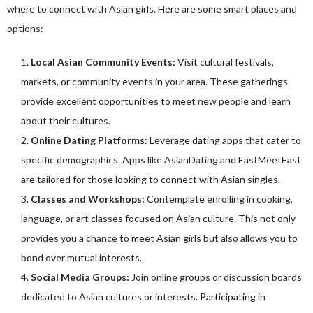
where to connect with Asian girls. Here are some smart places and
options:
Local Asian Community Events:
Visit cultural festivals,
markets, or community events in your area. These gatherings
provide excellent opportunities to meet new people and learn
about their cultures.
Online Dating Platforms:
Leverage dating apps that cater to
specific demographics. Apps like AsianDating and EastMeetEast
are tailored for those looking to connect with Asian singles.
Classes and Workshops:
Contemplate enrolling in cooking,
language, or art classes focused on Asian culture. This not only
provides you a chance to meet Asian girls but also allows you to
bond over mutual interests.
Social Media Groups:
Join online groups or discussion boards
dedicated to Asian cultures or interests. Participating in