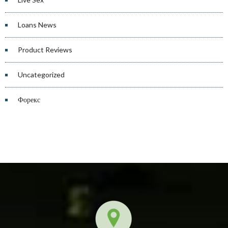
Loans News
Product Reviews
Uncategorized
Форекс