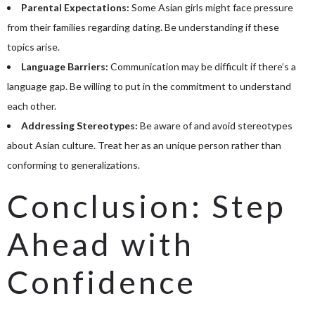
Parental Expectations:
Some Asian girls might face pressure
from their families regarding dating. Be understanding if these
topics arise.
Language Barriers:
Communication may be difficult if there’s a
language gap. Be willing to put in the commitment to understand
each other.
Addressing Stereotypes:
Be aware of and avoid stereotypes
about Asian culture. Treat her as an unique person rather than
conforming to generalizations.
Conclusion: Step
Ahead with
Confidence