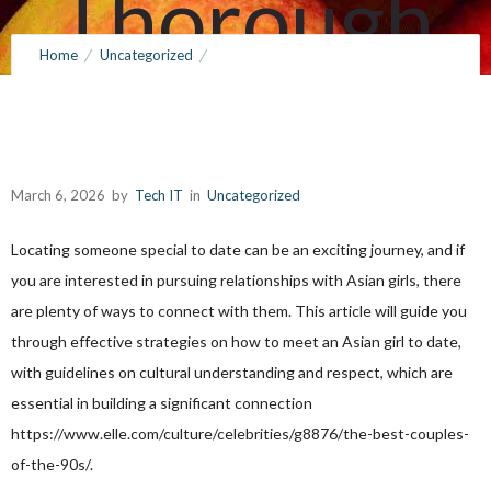
Thorough
Home
Uncategorized
Guide
How to Search for an Asian Girl to Be with: Your Thorough Guide
March 6, 2026
by
Tech IT
0
Comments
146 Views
March 6, 2026
by
Tech IT
in
Uncategorized
Locating someone special to date can be an exciting journey, and if
you are interested in pursuing relationships with Asian girls, there
are plenty of ways to connect with them. This article will guide you
through effective strategies on how to meet an Asian girl to date,
with guidelines on cultural understanding and respect, which are
essential in building a significant connection
https://www.elle.com/culture/celebrities/g8876/the-best-couples-
of-the-90s/
.