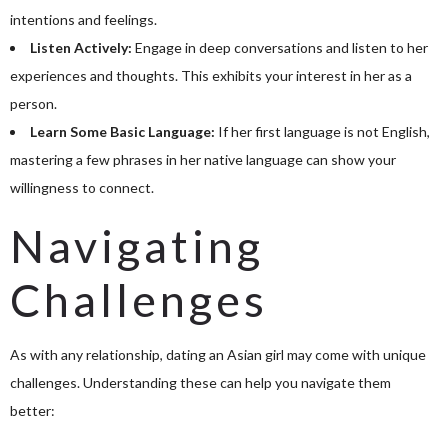
intentions and feelings.
Listen Actively:
Engage in deep conversations and listen to her
experiences and thoughts. This exhibits your interest in her as a
person.
Learn Some Basic Language:
If her first language is not English,
mastering a few phrases in her native language can show your
willingness to connect.
Navigating
Challenges
As with any relationship, dating an Asian girl may come with unique
challenges. Understanding these can help you navigate them
better: