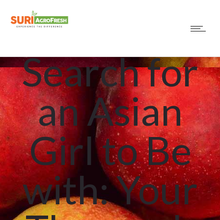
How to
Search for
an Asian
Girl to Be
with: Your