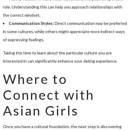
role. Understanding this can help you approach relationships with
the correct mindset.
Communication Styles:
Direct communication may be preferred
in some cultures, while others might appreciate more indirect ways
of expressing feelings.
Taking the time to learn about the particular culture you are
interested in can significantly enhance your dating experience.
Where to
Connect with
Asian Girls
Once you have a cultural foundation, the next step is discovering