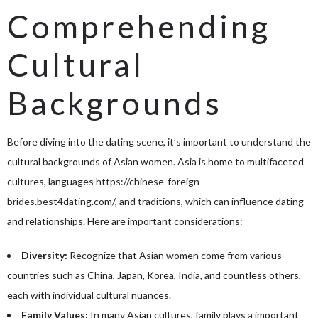
Comprehending
Cultural
Backgrounds
Before diving into the dating scene, it’s important to understand the
cultural backgrounds of Asian women. Asia is home to multifaceted
cultures, languages
https://chinese-foreign-
brides.best4dating.com/
, and traditions, which can influence dating
and relationships. Here are important considerations:
Diversity:
Recognize that Asian women come from various
countries such as China, Japan, Korea, India, and countless others,
each with individual cultural nuances.
Family Values:
In many Asian cultures, family plays a important