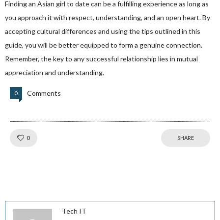
Finding an Asian girl to date can be a fulfilling experience as long as
you approach it with respect, understanding, and an open heart. By
accepting cultural differences and using the tips outlined in this
guide, you will be better equipped to form a genuine connection.
Remember, the key to any successful relationship lies in mutual
appreciation and understanding.
Comments
0
Like!
0
SHARE
Tech IT