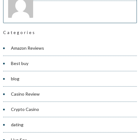
Categories
Amazon Reviews
Best buy
blog
Casino Review
Crypto Casino
dating
Live Sex