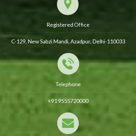
Registered Office
C-129, New Sabzi Mandi, Azadpur, Delhi-110033
Telephone
+91 9555720000