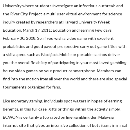
University where students investigate an infectious outbreak-and
the River City Project-a multi-user virtual environment for science
inquiry created by researchers at Harvard University (Week
Education, March 17, 2011; Education and learning Few days,
February 30, 2008. So, if you wish a video game with excellent
probabilities and good payout prospective carry out game titles with
a skill aspect such as Blackjack. Mobile or portable casinos deliver
you the overall flexibility of participating in your most loved gambling
house video games on your product or smartphone. Members can
find into the motion from all over the world and there are also special
tournaments organized for fans.
Like monetary gaming, individuals spot wagers in hopes of earning
benefits, in this full case, gifts or things within the activity simply.
ECWON is certainly a top rated on line gambling den Malaysia
internet site that gives an intensive collection of bets items in in real