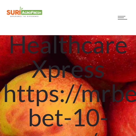
Uncategorized
Healthcare
Xpress
https://mrb
bet-10-