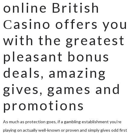
online British
Сasino offers you
with the greatest
pleasant bonus
deals, amazing
gives, games and
promotions
As much as protection goes, if a gambling establishment you’re
playing on actually well-known or proven and simply gives odd first