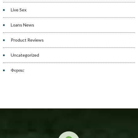
Live Sex
Loans News
Product Reviews
Uncategorized
Форекс