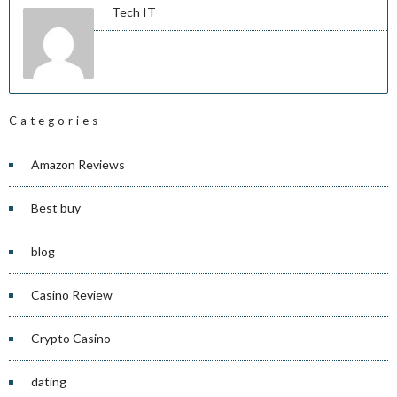
Tech IT
Categories
Amazon Reviews
Best buy
blog
Casino Review
Crypto Casino
dating