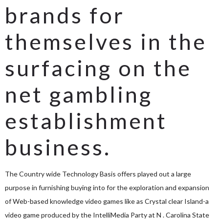
brands for
themselves in the
surfacing on the
net gambling
establishment
business.
The Country wide Technology Basis offers played out a large
purpose in furnishing buying into for the exploration and expansion
of Web-based knowledge video games like as Crystal clear Island-a
video game produced by the IntelliMedia Party at N . Carolina State