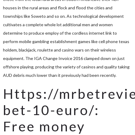
houses in the rural areas and flock and flood the cities and
townships like Soweto and so on. As technological development
cultivates a complete whole lot additional men and women
determine to produce employ of the cordless internet link to
perform mobile gambling establishment games like cell phone texas
holdem, blackjack, roulette and casino wars on their wireless
equipment. The IGA Change Invoice 2016 clamped down on just
offshore playing, producing the variety of casinos and quality taking
AUD debris much lower than it previously had been recently.
Https://mrbetrevi
bet-10-euro/:
Free money