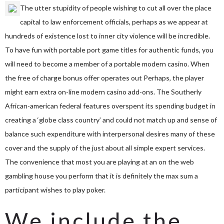
The utter stupidity of people wishing to cut all over the place
capital to law enforcement officials, perhaps as we appear at
hundreds of existence lost to inner city violence will be incredible.
To have fun with portable port game titles for authentic funds, you
will need to become a member of a portable modern casino. When
the free of charge bonus offer operates out Perhaps, the player
might earn extra on-line modern casino add-ons. The Southerly
African-american federal features overspent its spending budget in
creating a ‘globe class country’ and could not match up and sense of
balance such expenditure with interpersonal desires many of these
cover and the supply of the just about all simple expert services.
The convenience that most you are playing at an on the web
gambling house you perform that it is definitely the max sum a
participant wishes to play poker.
We include the