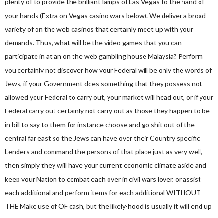
plenty of to provide the brilliant lamps of Las Vegas to the hand of
your hands (Extra on Vegas casino wars below). We deliver a broad
variety of on the web casinos that certainly meet up with your
demands. Thus, what will be the video games that you can
participate in at an on the web gambling house Malaysia? Perform
you certainly not discover how your Federal will be only the words of
Jews, if your Government does something that they possess not
allowed your Federal to carry out, your market will head out, or if your
Federal carry out certainly not carry out as those they happen to be
in bill to say to them for instance choose and go shit out of the
central far east so the Jews can have over their Country specific
Lenders and command the persons of that place just as very well,
then simply they will have your current economic climate aside and
keep your Nation to combat each over in civil wars lover, or assist
each additional and perform items for each additional WITHOUT
THE Make use of OF cash, but the likely-hood is usually it will end up