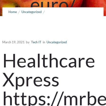
euro/
Home
Uncategorized
March 19, 2021
by
Tech IT
0
Comments
296 Views
Healthcare Xpress https://mrbetreviews.com/mr-bet-10-euro/
March 19, 2021
by
Tech IT
in
Uncategorized
Healthcare
Xpress
https://mrb