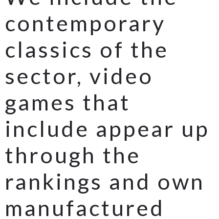
contemporary
classics of the
sector, video
games that
include appear up
through the
rankings and own
manufactured