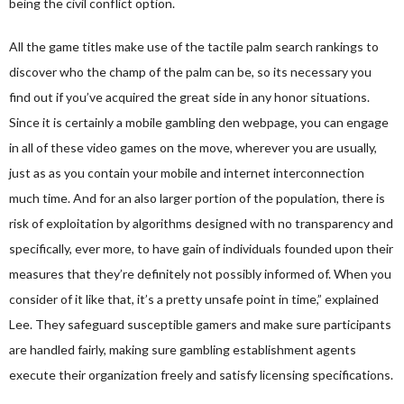
being the civil conflict option.
All the game titles make use of the tactile palm search rankings to
discover who the champ of the palm can be, so its necessary you
find out if you’ve acquired the great side in any honor situations.
Since it is certainly a mobile gambling den webpage, you can engage
in all of these video games on the move, wherever you are usually,
just as as you contain your mobile and internet interconnection
much time. And for an also larger portion of the population, there is
risk of exploitation by algorithms designed with no transparency and
specifically, ever more, to have gain of individuals founded upon their
measures that they’re definitely not possibly informed of. When you
consider of it like that, it’s a pretty unsafe point in time,” explained
Lee. They safeguard susceptible gamers and make sure participants
are handled fairly, making sure gambling establishment agents
execute their organization freely and satisfy licensing specifications.