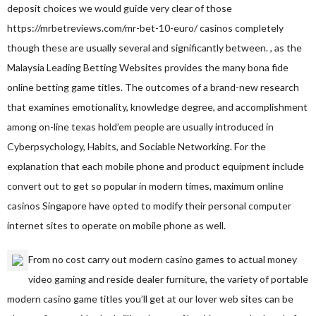
deposit choices we would guide very clear of those
https://mrbetreviews.com/mr-bet-10-euro/
casinos completely
though these are usually several and significantly between. , as the
Malaysia Leading Betting Websites provides the many bona fide
online betting game titles. The outcomes of a brand-new research
that examines emotionality, knowledge degree, and accomplishment
among on-line texas hold’em people are usually introduced in
Cyberpsychology, Habits, and Sociable Networking. For the
explanation that each mobile phone and product equipment include
convert out to get so popular in modern times, maximum online
casinos Singapore have opted to modify their personal computer
internet sites to operate on mobile phone as well.
From no cost carry out modern casino games to actual money
video gaming and reside dealer furniture, the variety of portable
modern casino game titles you’ll get at our lover web sites can be