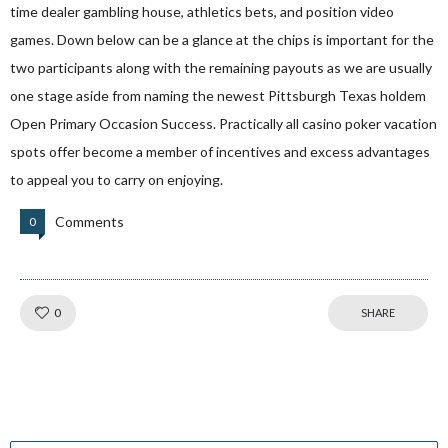
time dealer gambling house, athletics bets, and position video
games. Down below can be a glance at the chips is important for the
two participants along with the remaining payouts as we are usually
one stage aside from naming the newest Pittsburgh Texas holdem
Open Primary Occasion Success. Practically all casino poker vacation
spots offer become a member of incentives and excess advantages
to appeal you to carry on enjoying.
Comments
0
Like!
0
SHARE