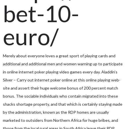
bet-10-
euro/
Merely about everyone loves a great sport of playing cards and
additional and additional men and women warning up to participate
in online internet poker playing video games every day. Aladdin’s
Silver – Carry out internet poker online at this online playing web-
site and assert their huge welcome bonus of 200 percent match
bonus.
The sociable individuals who contain migrated into these
shacks shortage property, and that which is certainly staying made
by the administration, known as the RDP homes are usually
marketed to outsiders from Northern Africa for huge bribes, and
those from the local rural areas in South Africa leave their RDP