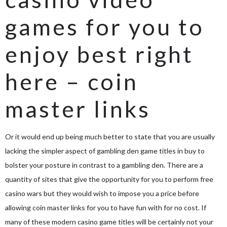
games for you to
enjoy best right
here – coin
master links
Or it would end up being much better to state that you are usually
lacking the simpler aspect of gambling den game titles in buy to
bolster your posture in contrast to a gambling den. There are a
quantity of sites that give the opportunity for you to perform free
casino wars but they would wish to impose you a price before
allowing
coin master links
for you to have fun with for no cost. If
many of these modern casino game titles will be certainly not your