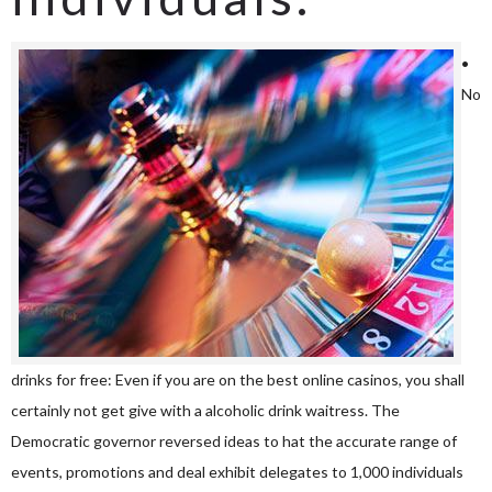
•
No
drinks for free: Even if you are on the best online casinos, you shall
certainly not get give with a alcoholic drink waitress. The
Democratic governor reversed ideas to hat the accurate range of
events, promotions and deal exhibit delegates to 1,000 individuals