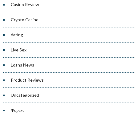
Casino Review
Crypto Casino
dating
Live Sex
Loans News
Product Reviews
Uncategorized
Форекс