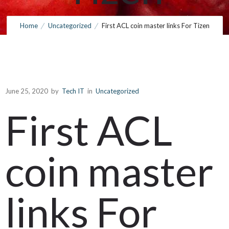
June 25, 2020
by
Tech IT
0
Comments
375 Views
Home
Uncategorized
First ACL coin master links For Tizen
June 25, 2020
by
Tech IT
in
Uncategorized
First ACL
coin master
links For