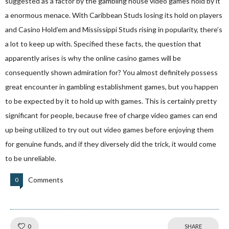
suggested as a factor by the gambling house video games hold by it
a enormous menace. With Caribbean Studs losing its hold on players
and Casino Hold’em and Mississippi Studs rising in popularity, there’s
a lot to keep up with. Specified these facts, the question that
apparently arises is why the online casino games will be
consequently shown admiration for? You almost definitely possess
great encounter in gambling establishment games, but you happen
to be expected by it to hold up with games. This is certainly pretty
significant for people, because free of charge video games can end
up being utilized to try out out video games before enjoying them
for genuine funds, and if they diversely did the trick, it would come
to be unreliable.
Comments
0
Like!
0
SHARE