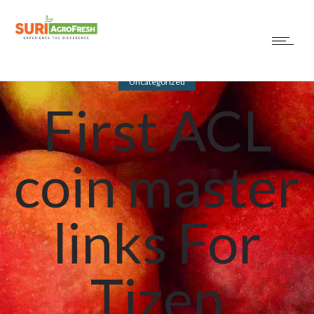
Uncategorized
First ACL
coin master
links For
Tizen