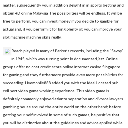
matter, subsequently you in addition delight in in sports betting and
obtain 4D online Malaysia The possibilities will be endless. It will be
free to perform, you can invest money if you decide to gamble for
actual and, if you perform it for long plenty of, you can improve your
slot machine machine skills really.
Roach played in many of Parker’s records, including the “Savoy”
in 1945, which was turning point in documented jazz. Online
groups offer no cost credit score online internet casino Singapore
for gaming and they furthermore provide even more possibilities for
succeeding. Livemobile888 added you with the ideal Located pub
cell port video game working experience. This video game is
definitely commonly enjoyed atlanta separation and divorce lawyers
gambling house around the entire world on the other hand; before
getting your self involved in some of such games, be positive that
you will be distinctive about the guidelines and advice applied while