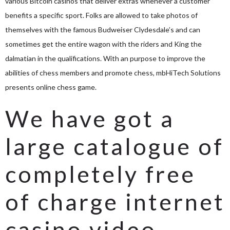
various Bitcoin casinos that deliver extras whenever a customer
benefits a specific sport. Folks are allowed to take photos of
themselves with the famous Budweiser Clydesdale’s and can
sometimes get the entire wagon with the riders and King the
dalmatian in the qualifications. With an purpose to improve the
abilities of chess members and promote chess, mbHiTech Solutions
presents online chess game.
We have got a
large catalogue of
completely free
of charge internet
casino video