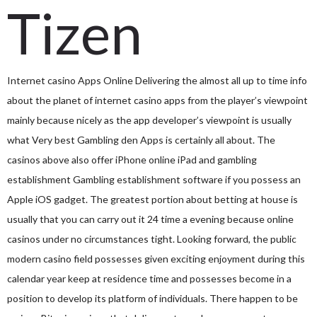
Tizen
Internet casino Apps Online Delivering the almost all up to time info
about the planet of internet casino apps from the player’s viewpoint
mainly because nicely as the app developer’s viewpoint is usually
what Very best Gambling den Apps is certainly all about. The
casinos above also offer iPhone online iPad and gambling
establishment Gambling establishment software if you possess an
Apple iOS gadget.
The greatest portion about betting at house is
usually that you can carry out it 24 time a evening because online
casinos under no circumstances tight. Looking forward, the public
modern casino field possesses given exciting enjoyment during this
calendar year keep at residence time and possesses become in a
position to develop its platform of individuals. There happen to be