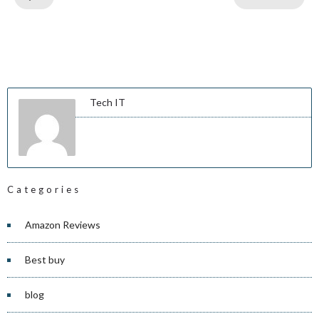
Tech IT
Categories
Amazon Reviews
Best buy
blog