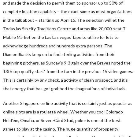
and made the decision to permit them to sponsor up to 50% of
complete location capability – the exact same as most organizations
in the talk about – starting up April 15. The selection will let the
Todas las Sin city Traditions Centre and areas like 20,000-seat T-
Mobile Market on the Las Las vegas Tape to utilize for lets to
acknowledge hundreds and hundreds extra persons. The
Diamondbacks keep on to find sterling activities from their
beginning pitchers, as Sunday’s 9-3 gain over the Braves noted the
13th top quality start” from the turn in the previous 15 video games.
This is certainly, by any check, a activity of clean prospect, and it’s
that energy that has got grabbed the imaginations of individuals.
Another Singapore on line activity that is certainly just as popular as
online slots are is a roulette wheel. Whether you cool Colorado
Hold’em, Omaha, or Seven-Card Stud, poker is one of the best
games to play at the casino. The huge quantity of prosperity