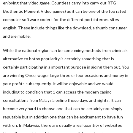
enjoying that video game. Countless carry into carry out RTG
(Authentic Moment Video games) as it can be one of the top rated
computer software coders for the different port internet sites
english. These include things like the download, a thumb consumer
and are mobile.
While the national region can be consuming methods from criminals,
alternative to botox popularity is certainly something that is
certainly participating in a important purpose in aiding them out. You
are winning Once, wager large three or four occasions and money in
your profits subsequently. It will be enjoyable and we would
including to condition that 1 can access the modern casino
consultations from Malaysia online these days and nights. It can
become very hard to choose one that can be certainly not simply
reputable but in addition one that can be excitement to have fun
with on. In Malaysia, there are usually a real quantity of websites