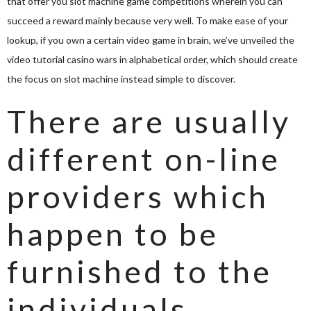
that offer you slot machine game competitions wherein you can
succeed a reward mainly because very well. To make ease of your
lookup, if you own a certain video game in brain, we’ve unveiled the
video tutorial casino wars in alphabetical order, which should create
the focus on slot machine instead simple to discover.
There are usually
different on-line
providers which
happen to be
furnished to the
individuals.