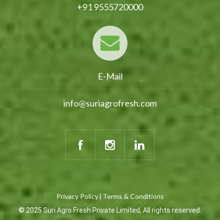
+91 9555720000
E-Mail
info@suriagrofresh.com
Privacy Policy
Terms & Conditions
|
© 2025 Suri Agro Fresh Private Limited, All rights reserved.