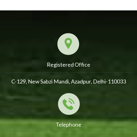
Registered Office
C-129, New Sabzi Mandi, Azadpur, Delhi-110033
Telephone