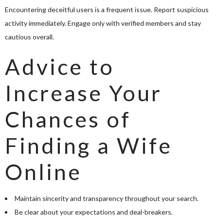
Encountering deceitful users is a frequent issue. Report suspicious
activity immediately. Engage only with verified members and stay
cautious overall.
Advice to
Increase Your
Chances of
Finding a Wife
Online
Maintain sincerity and transparency throughout your search.
Be clear about your expectations and deal-breakers.