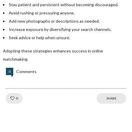
Stay patient and persistent without becoming discouraged.
Avoid rushing or pressuring anyone.
Add new photographs or descriptions as needed.
Increase exposure by diversifying your search channels.
Seek advice or help when unsure.
Adopting these strategies enhances success in online
matchmaking.
Comments
0
Like!
0
SHARE