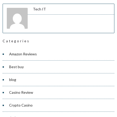
Tech IT
Categories
Amazon Reviews
Best buy
blog
Casino Review
Crypto Casino