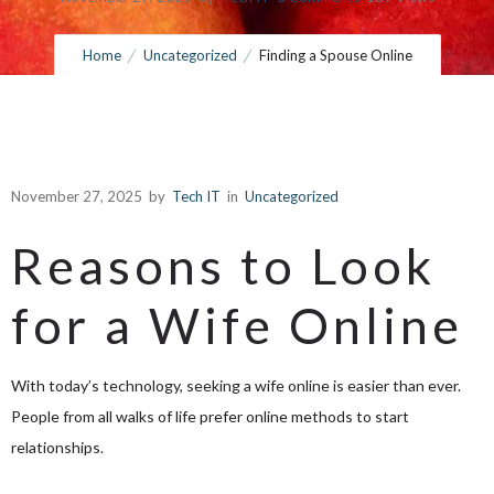
Home
Uncategorized
Finding a Spouse Online
November 27, 2025
by
Tech IT
in
Uncategorized
Reasons to Look
for a Wife Online
With today’s technology, seeking a wife online is easier than ever.
People from all walks of life prefer online methods to start
relationships.