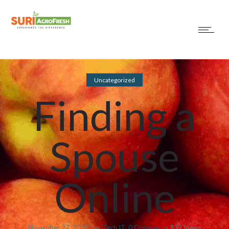
Uncategorized
Finding a
Spouse
Online
November 27, 2025
by
Tech IT
0
Comments
139 Views