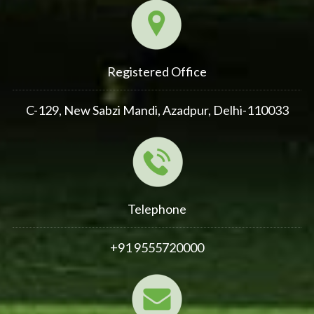
Registered Office
C-129, New Sabzi Mandi, Azadpur, Delhi-110033
Telephone
+91 9555720000