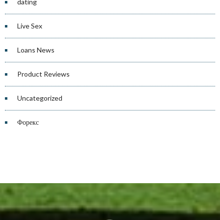
dating
Live Sex
Loans News
Product Reviews
Uncategorized
Форекс