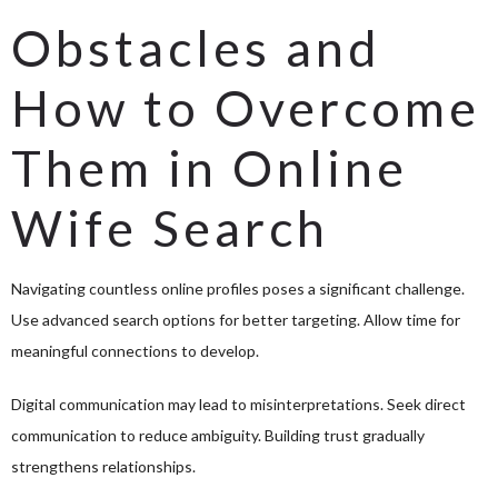
Obstacles and
How to Overcome
Them in Online
Wife Search
Navigating countless online profiles poses a significant challenge.
Use advanced search options for better targeting. Allow time for
meaningful connections to develop.
Digital communication may lead to misinterpretations. Seek direct
communication to reduce ambiguity. Building trust gradually
strengthens relationships.