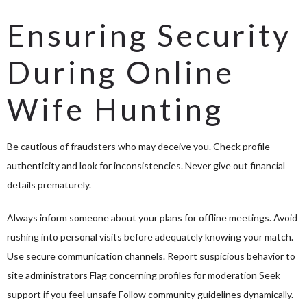
Ensuring Security
During Online
Wife Hunting
Be cautious of fraudsters who may deceive you. Check profile
authenticity and look for inconsistencies. Never give out financial
details prematurely.
Always inform someone about your plans for offline meetings. Avoid
rushing into personal visits before adequately knowing your match.
Use secure communication channels. Report suspicious behavior to
site administrators Flag concerning profiles for moderation Seek
support if you feel unsafe Follow community guidelines dynamically.