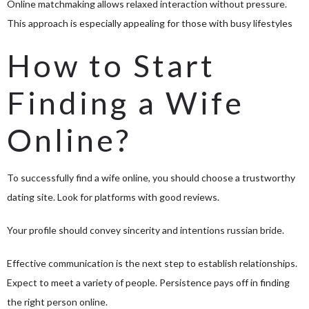
Online matchmaking allows relaxed interaction without pressure.
This approach is especially appealing for those with busy lifestyles
How to Start
Finding a Wife
Online?
To successfully find a wife online, you should choose a trustworthy
dating site. Look for platforms with good reviews.
Your profile should convey sincerity and intentions
russian bride
.
Effective communication is the next step to establish relationships.
Expect to meet a variety of people. Persistence pays off in finding
the right person online.