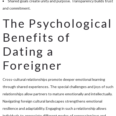
Shared goals create unity and purpose. Transparency builds trust
and commitment.
The Psychological
Benefits of
Dating a
Foreigner
Cross-cultural relationships promote deeper emotional learning
through shared experiences. The special challenges and joys of such
relationships allow partners to mature emotionally and intellectually.
Navigating foreign cultural landscapes strengthens emotional
resilience and adaptability. Engaging in such a relationship allows
individuals to appreciate different modes of expressing love and