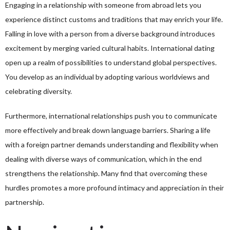
Engaging in a relationship with someone from abroad lets you
experience distinct customs and traditions that may enrich your life.
Falling in love with a person from a diverse background introduces
excitement by merging varied cultural habits. International dating
open up a realm of possibilities to understand global perspectives.
You develop as an individual by adopting various worldviews and
celebrating diversity.
Furthermore, international relationships push you to communicate
more effectively and break down language barriers. Sharing a life
with a foreign partner demands understanding and flexibility when
dealing with diverse ways of communication, which in the end
strengthens the relationship. Many find that overcoming these
hurdles promotes a more profound intimacy and appreciation in their
partnership.