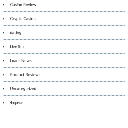
Casino Review
Crypto Casino
dating
Live Sex
Loans News
Product Reviews
Uncategorized
Форекс