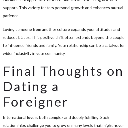
support. This variety fosters personal growth and enhances mutual
patience.
Loving someone from another culture expands your attitudes and
reduces biases. This positive shift often extends beyond the couple
to influence friends and family. Your relationship can be a catalyst for
wider inclusivity in your community.
Final Thoughts on
Dating a
Foreigner
International love is both complex and deeply fulfilling. Such
relationships challenge you to grow on many levels that might never