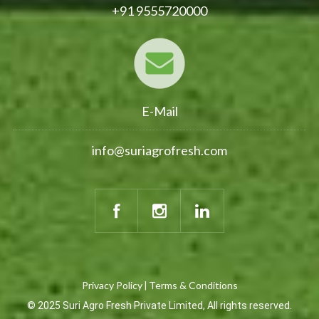
+91 9555720000
E-Mail
info@suriagrofresh.com
Privacy Policy
Terms & Conditions
|
© 2025 Suri Agro Fresh Private Limited, All rights reserved.