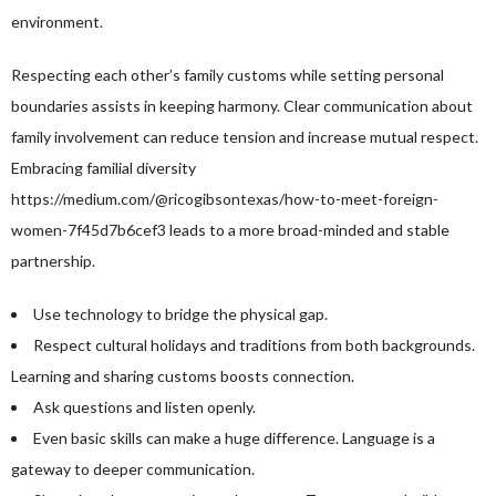
environment.
Respecting each other’s family customs while setting personal
boundaries assists in keeping harmony. Clear communication about
family involvement can reduce tension and increase mutual respect.
Embracing familial diversity
https://medium.com/@ricogibsontexas/how-to-meet-foreign-
women-7f45d7b6cef3
leads to a more broad-minded and stable
partnership.
Use technology to bridge the physical gap.
Respect cultural holidays and traditions from both backgrounds.
Learning and sharing customs boosts connection.
Ask questions and listen openly.
Even basic skills can make a huge difference. Language is a
gateway to deeper communication.