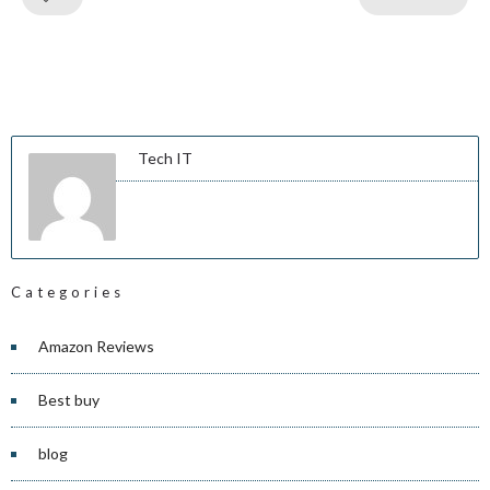
Tech IT
Categories
Amazon Reviews
Best buy
blog