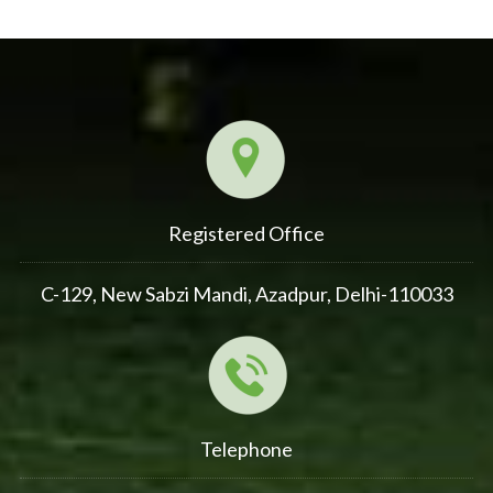
Registered Office
C-129, New Sabzi Mandi, Azadpur, Delhi-110033
Telephone