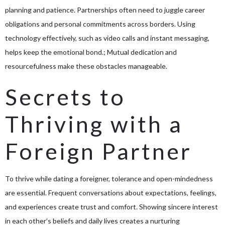
planning and patience. Partnerships often need to juggle career
obligations and personal commitments across borders. Using
technology effectively, such as video calls and instant messaging,
helps keep the emotional bond.; Mutual dedication and
resourcefulness make these obstacles manageable.
Secrets to
Thriving with a
Foreign Partner
To thrive while dating a foreigner, tolerance and open-mindedness
are essential. Frequent conversations about expectations, feelings,
and experiences create trust and comfort. Showing sincere interest
in each other’s beliefs and daily lives creates a nurturing