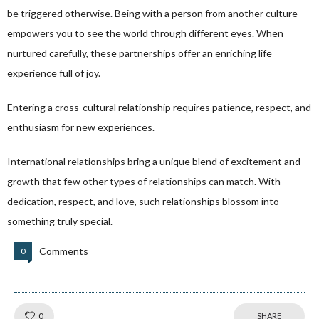
be triggered otherwise. Being with a person from another culture
empowers you to see the world through different eyes. When
nurtured carefully, these partnerships offer an enriching life
experience full of joy.
Entering a cross-cultural relationship requires patience, respect, and
enthusiasm for new experiences.
International relationships bring a unique blend of excitement and
growth that few other types of relationships can match. With
dedication, respect, and love, such relationships blossom into
something truly special.
Comments
0
Like!
0
SHARE