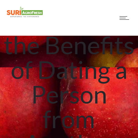
Exploring
the Benefits
of Dating a
Person
from