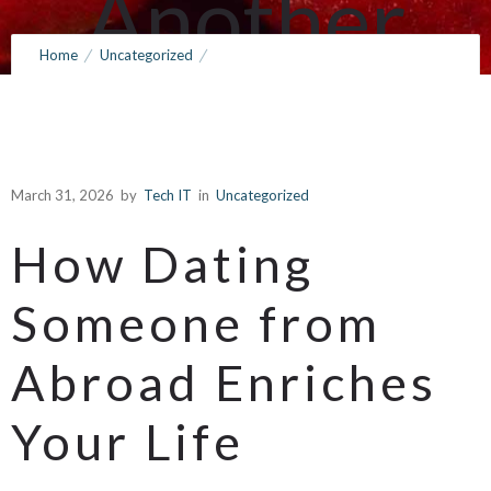
Another
Home
Uncategorized
Country
Exploring the Benefits of Dating a Person from Another Country
March 31, 2026
by
Tech IT
0
Comments
148 Views
March 31, 2026
by
Tech IT
in
Uncategorized
How Dating
Someone from
Abroad Enriches
Your Life