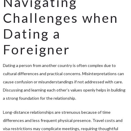
Navigating
Challenges when
Dating a
Foreigner
Dating a person from another country is often complex due to
cultural differences and practical concerns. Misinterpretations can
cause confusion or misunderstandings if not addressed with care.
Discussing and learning each other’s values openly helps in building
a strong foundation for the relationship.
Long-distance relationships are strenuous because of time
differences and less frequent physical presence. Travel costs and
visa restrictions may complicate meetings, requiring thoughtful