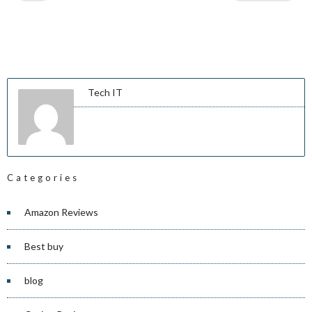
Tech IT
Categories
Amazon Reviews
Best buy
blog