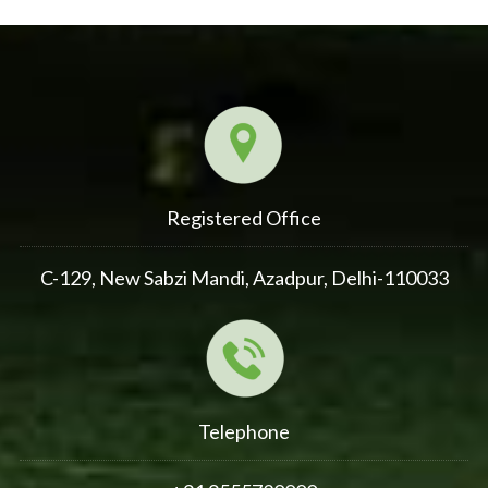
Registered Office
C-129, New Sabzi Mandi, Azadpur, Delhi-110033
Telephone