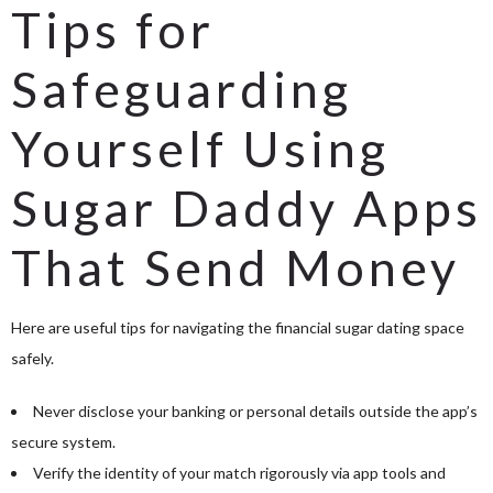
Tips for
Safeguarding
Yourself Using
Sugar Daddy Apps
That Send Money
Here are useful tips for navigating the financial sugar dating space
safely.
Never disclose your banking or personal details outside the app’s
secure system.
Verify the identity of your match rigorously via app tools and