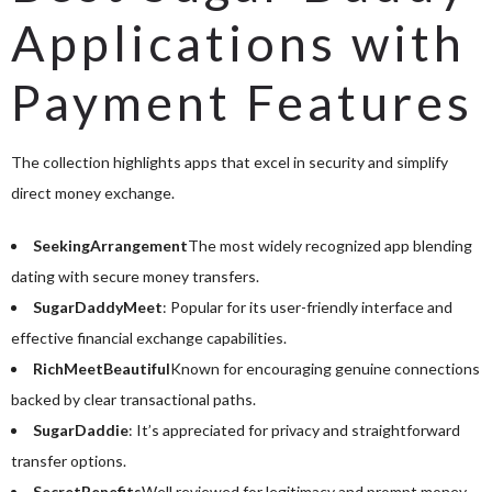
Applications with
Payment Features
The collection highlights apps that excel in security and simplify
direct money exchange.
SeekingArrangement
The most widely recognized app blending
dating with secure money transfers.
SugarDaddyMeet
: Popular for its user-friendly interface and
effective financial exchange capabilities.
RichMeetBeautiful
Known for encouraging genuine connections
backed by clear transactional paths.
SugarDaddie
: It’s appreciated for privacy and straightforward
transfer options.
SecretBenefits
Well reviewed for legitimacy and prompt money-