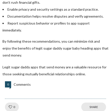
don’t rush financial gifts.
Enable privacy and security settings as a standard practice.
Documentation helps resolve disputes and verify agreements.
Report suspicious behavior or profiles to app support
immediately.
By following these recommendations, you can minimize risk and
enjoy the benefits of legit sugar daddy
sugar baby heading
apps that
send money.
Legit sugar daddy apps that send money are a valuable resource for
those seeking mutually beneficial relationships online.
Comments
0
Like!
0
SHARE