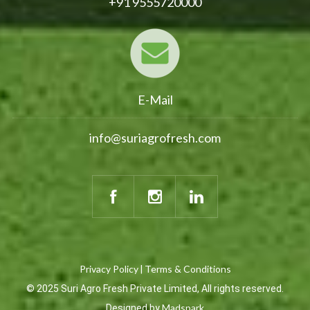
+91 9555720000
E-Mail
info@suriagrofresh.com
Privacy Policy
Terms & Conditions
|
© 2025 Suri Agro Fresh Private Limited, All rights reserved.
Madspark
Designed by