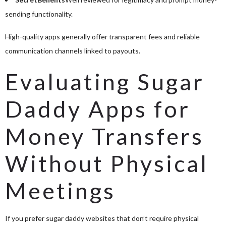
sending functionality.
High-quality apps generally offer transparent fees and reliable
communication channels linked to payouts.
Evaluating Sugar
Daddy Apps for
Money Transfers
Without Physical
Meetings
If you prefer sugar daddy websites that don’t require physical