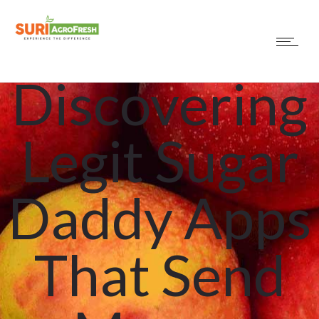
Uncategorized
Discovering
Legit Sugar
Daddy Apps
That Send