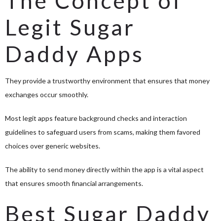
The Concept of
Legit Sugar
Daddy Apps
They provide a trustworthy environment that ensures that money
exchanges occur smoothly.
Most legit apps feature background checks and interaction
guidelines to safeguard users from scams, making them favored
choices over generic websites.
The ability to send money directly within the app is a vital aspect
that ensures smooth financial arrangements.
Best Sugar Daddy