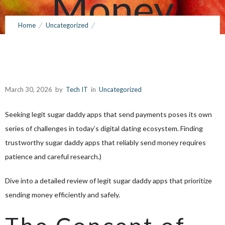
Money
Home
Uncategorized
March 30, 2026
by
Tech IT
0
Comments
144 Views
Discovering Legit Sugar Daddy Apps That Send Money
March 30, 2026
by
Tech IT
in
Uncategorized
Seeking legit sugar daddy apps that send payments poses its own
series of challenges in today’s digital dating ecosystem. Finding
trustworthy sugar daddy apps that reliably send money requires
patience and careful research.)
Dive into a detailed review of legit sugar daddy apps that prioritize
sending money efficiently and safely.