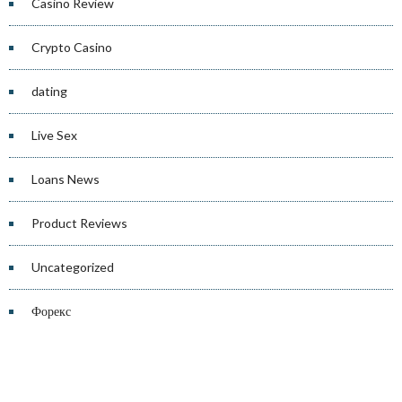
Casino Review
Crypto Casino
dating
Live Sex
Loans News
Product Reviews
Uncategorized
Форекс