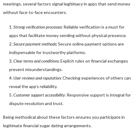
meetings, several factors signal legitimacy in apps that send money
without face-to-face encounters.
Strong verification processes:
Reliable verification is a must for
apps that facilitate money sending without physical presence.
Secure payment methods:
Secure online payment options are
indispensable for trustworthy platforms.
Clear terms and conditions:
Explicit rules on financial exchanges
prevent misunderstandings.
User reviews and reputation:
Checking experiences of others can
reveal the app’s reliability.
Customer support accessibility:
Responsive support is integral for
dispute resolution and trust.
Being methodical about these factors ensures you participate in
legitimate financial sugar dating arrangements.