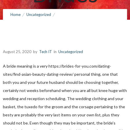
Definition
Home
Uncategorized
Deciding on Your Wedding Attire and Brides Definition
August 25, 2020
by
Tech IT
0
Comments
570 Views
August 25, 2020
by
Tech IT
in
Uncategorized
A bride meaning is a very
https://brides-for-you.com/dating-
sites/find-asian-beauty-dating-review/
personal thing, one that
both you and your future husband should be choosing together,
certainly not weeks beforehand when you are all but knee huge with
wedding and reception scheduling. The wedding clothing and your
basket, the tuxedo for the groom and the corsage pertaining to the
besty are probably the very last items on your own list, plus they
should not be. Even though they may be important, the bride’s