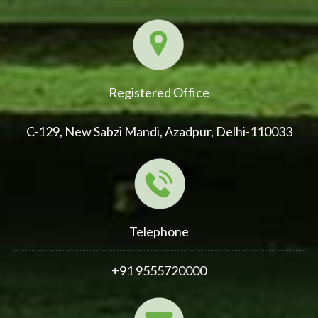
Registered Office
C-129, New Sabzi Mandi, Azadpur, Delhi-110033
Telephone
+91 9555720000