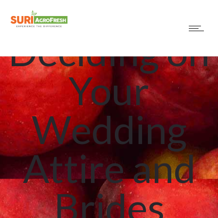
Uncategorized
Deciding on
Your
Wedding
Attire and
Brides