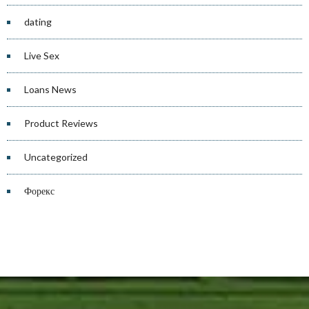
dating
Live Sex
Loans News
Product Reviews
Uncategorized
Форекс