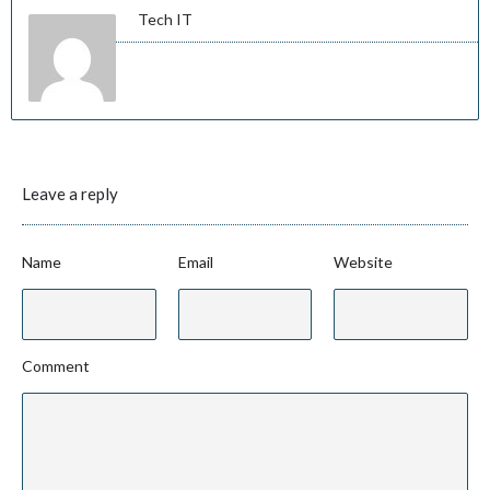
Tech IT
Leave a reply
Name
Email
Website
Comment