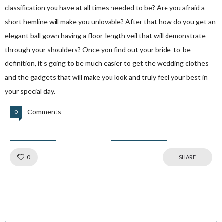
classification you have at all times needed to be? Are you afraid a
short hemline will make you unlovable? After that how do you get an
elegant ball gown having a floor-length veil that will demonstrate
through your shoulders? Once you find out your bride-to-be
definition, it’s going to be much easier to get the wedding clothes
and the gadgets that will make you look and truly feel your best in
your special day.
Comments
0
Like!
0
SHARE