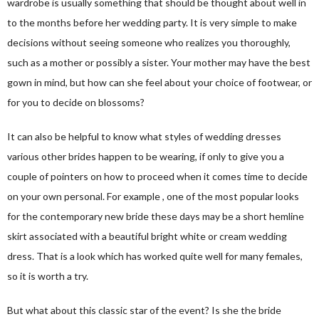
wardrobe is usually something that should be thought about well in
to the months before her wedding party. It is very simple to make
decisions without seeing someone who realizes you thoroughly,
such as a mother or possibly a sister. Your mother may have the best
gown in mind, but how can she feel about your choice of footwear, or
for you to decide on blossoms?
It can also be helpful to know what styles of wedding dresses
various other brides happen to be wearing, if only to give you a
couple of pointers on how to proceed when it comes time to decide
on your own personal. For example , one of the most popular looks
for the contemporary new bride these days may be a short hemline
skirt associated with a beautiful bright white or cream wedding
dress. That is a look which has worked quite well for many females,
so it is worth a try.
But what about this classic star of the event? Is she the bride