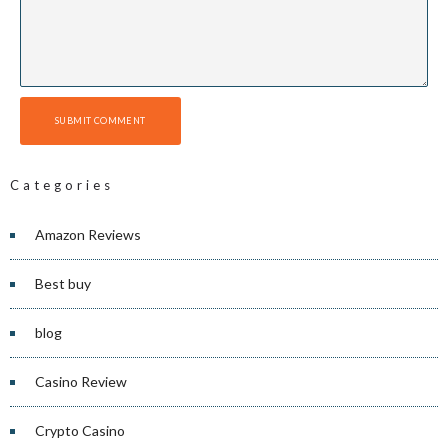
SUBMIT COMMENT
Categories
Amazon Reviews
Best buy
blog
Casino Review
Crypto Casino