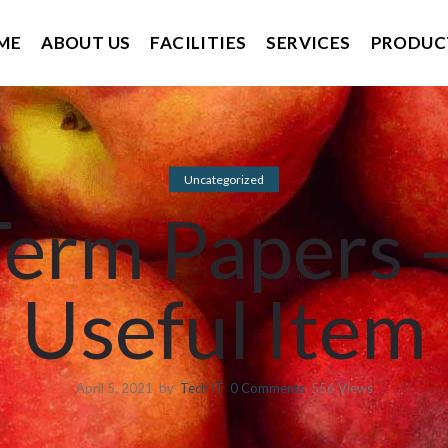
ME
ABOUT US
FACILITIES
SERVICES
PRODUC
Uncategorized
erm Papers –
Useful Item
April 5, 2021
by
Tech IT
0
Comments
556 Views