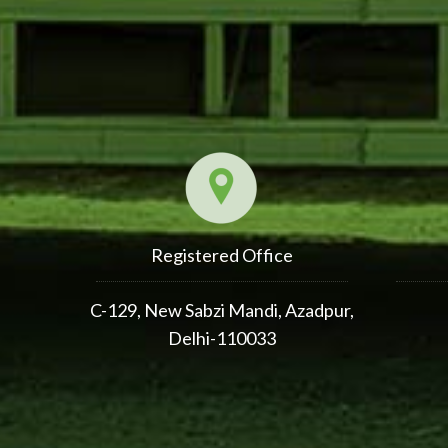
Registered Office
C-129, New Sabzi Mandi, Azadpur,
Delhi-110033