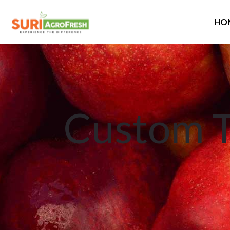
HO
Custom T