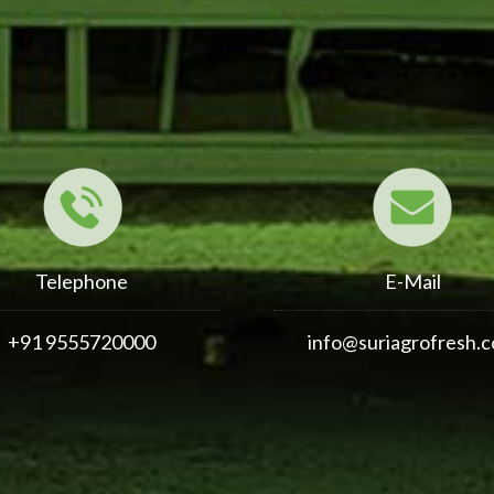
Telephone
E-Mail
+91 9555720000
info@suriagrofresh.