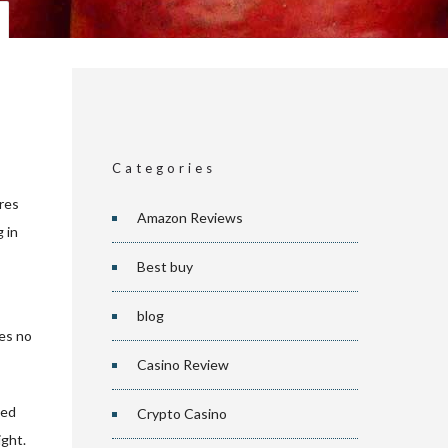
Categories
ures
Amazon Reviews
 in
Best buy
blog
kes no
Casino Review
ced
Crypto Casino
ight.