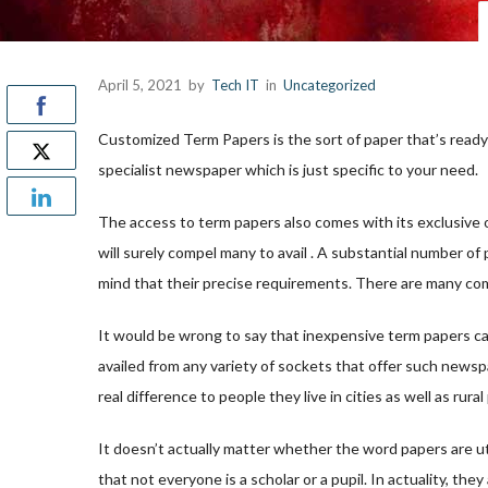
April 5, 2021
by
Tech IT
in
Uncategorized
Customized Term Papers is the sort of paper that’s ready
specialist newspaper which is just specific to your need.
The access to term papers also comes with its exclusive 
will surely compel
many to avail . A substantial number of 
mind that their precise requirements. There are many com
It would be wrong to say that inexpensive term papers can
availed from any variety of sockets that offer such newspa
real difference to people they live in cities as well as rural
It doesn’t actually matter whether the word papers are ut
that not everyone is a scholar or a pupil. In actuality, t