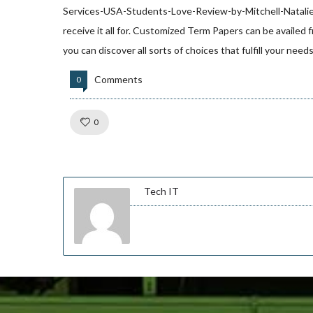
Services-USA-Students-Love-Review-by-Mitchell-Natali
receive it all for. Customized Term Papers can be availed 
you can discover all sorts of choices that fulfill your nee
Comments
0
Like!
0
Tech IT