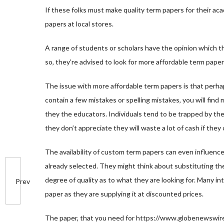
If these folks must make quality term papers for their ac
papers at local stores.
A range of students or scholars have the opinion which the
so, they’re advised to look for more affordable term paper
The issue with more affordable term papers is that perha
contain a few mistakes or spelling mistakes, you will fi
they the educators. Individuals tend to be trapped by th
they don’t appreciate they will waste a lot of cash if the
The availability of custom term papers can even influenc
already selected. They might think about substituting th
degree of quality as to what they are looking for. Many i
Prev
paper as they are supplying it at discounted prices.
The paper, that you need for
https://www.globenewswire