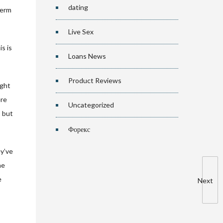
dating
term
Live Sex
s is
Loans News
Product Reviews
ight
ere
Uncategorized
s but
Форекс
ey’ve
he
e
Next