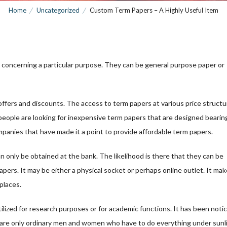
Home
Uncategorized
Custom Term Papers – A Highly Useful Item
 concerning a particular purpose. They can be general purpose paper or
offers and discounts. The access to term papers at various price struct
people are looking for inexpensive term papers that are designed bearing
panies that have made it a point to provide affordable term papers.
 only be obtained at the bank. The likelihood is there that they can be
pers. It may be either a physical socket or perhaps online outlet. It ma
 places.
ilized for research purposes or for academic functions. It has been noti
hey are only ordinary men and women who have to do everything under sunl