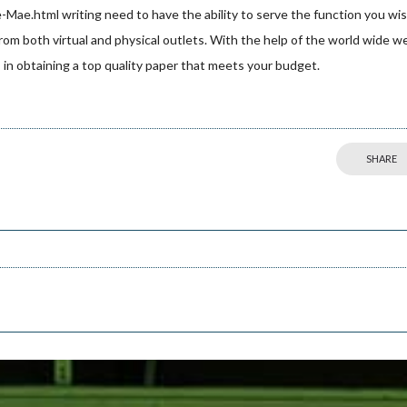
e-Mae.html
writing need to have the ability to serve the function you wi
from both virtual and physical outlets. With the help of the world wide w
ds in obtaining a top quality paper that meets your budget.
SHARE