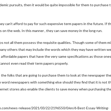
ademic pursuits, then it would be quite impossible for them to purchase 
y can’t afford to pay for such expensive term papers in the future. If thi
s on the web. In this manner , they can save money in the long run.
ps not all them possess the requisite qualities. Though some of them m
nd many others that may include the words which they may have written w
e affordable papers that have the very same specifications as those one
y cannot even read their term papers properly.
e the folks that are going to purchase them to look at the newspaper th
e word newspapers with something else should they find that it is not t
nternet stores also enable the clients to save money when purchasing th
.com/news-release/2021/03/22/2196550/0/en/6-Best-Essay-Writing-