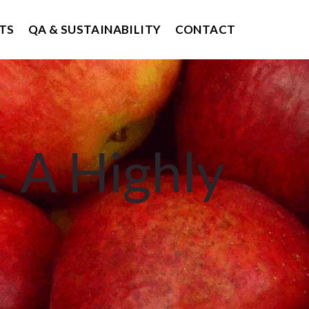
TS
QA & SUSTAINABILITY
CONTACT
 A Highly