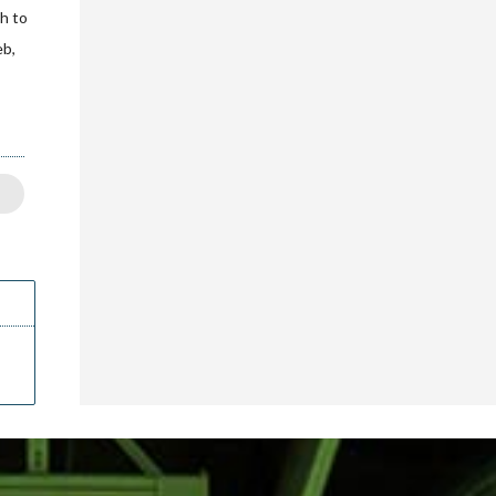
sh to
eb,