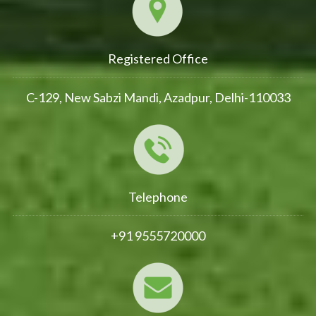
Registered Office
C-129, New Sabzi Mandi, Azadpur, Delhi-110033
Telephone
+91 9555720000