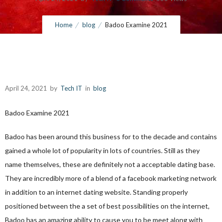
Home
blog
Badoo Examine 2021
April 24, 2021
by
Tech IT
in
blog
Badoo Examine 2021
Badoo has been around this business for to the decade and contains
gained
a whole lot of popularity in lots of countries. Still as they
name themselves, these are definitely not a acceptable dating base.
They are incredibly more of a blend of a facebook marketing network
in addition to an internet dating website. Standing properly
positioned between the a set of best possibilities on the internet,
Badoo has an amazing ability to cause you to be meet along with