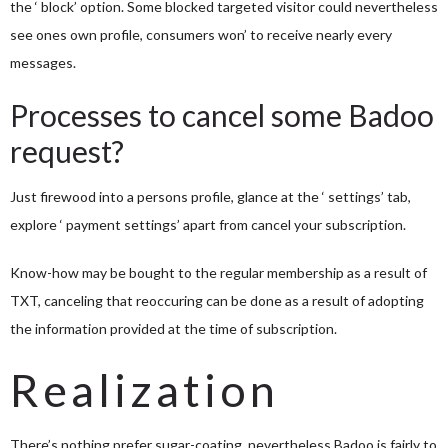
the ‘ block’ option. Some blocked targeted visitor could nevertheless
see ones own profile, consumers won’ to receive nearly every
messages.
Processes to cancel some Badoo
request?
Just firewood into a persons profile, glance at the ‘ settings’ tab,
explore ‘ payment settings’ apart from cancel your subscription.
Know-how may be bought to the regular membership as a result of
TXT, canceling that reoccuring can be done as a result of adopting
the information provided at the time of subscription.
Realization
There’s nothing prefer sugar-coating, nevertheless Badoo is fairly to