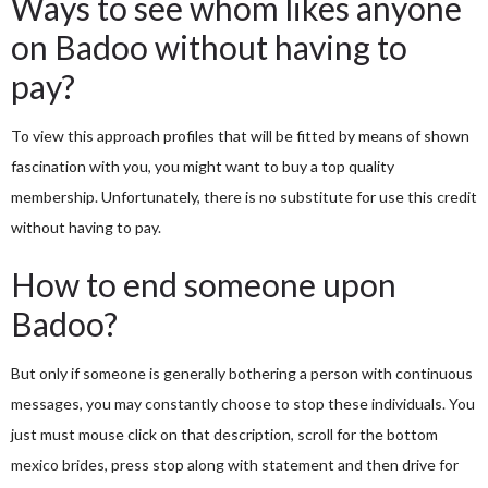
Ways to see whom likes anyone
on Badoo without having to
pay?
To view this approach profiles that will be fitted by means of shown
fascination with you, you might want to buy a top quality
membership. Unfortunately, there is no substitute for use this credit
without having to pay.
How to end someone upon
Badoo?
But only if someone is generally bothering a person with continuous
messages, you may constantly choose to stop these individuals. You
just must mouse click on that description, scroll for the bottom
mexico brides
, press stop along with statement and then drive for