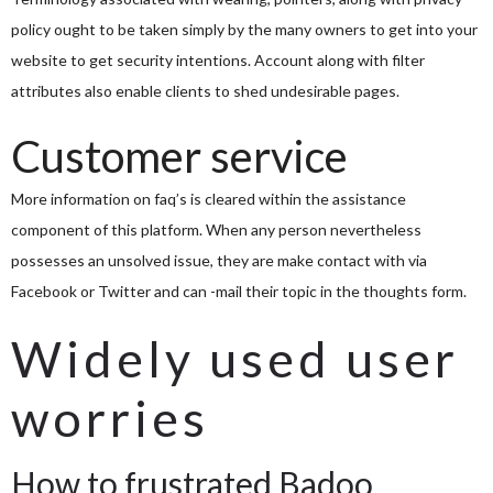
policy ought to be taken simply by the many owners to get into your
website to get security intentions. Account along with filter
attributes also enable clients to shed undesirable pages.
Customer service
More information on faq’s is cleared within the assistance
component of this platform. When any person nevertheless
possesses an unsolved issue, they are make contact with via
Facebook or Twitter and can -mail their topic in the thoughts form.
Widely used user
worries
How to frustrated Badoo