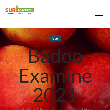
blog
Badoo
Examine
2021
April 24, 2021
by
Tech IT
0
Comments
533 Views