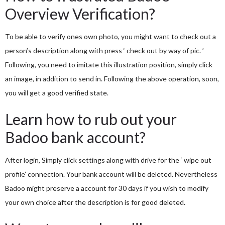
Overview Verification?
To be able to verify ones own photo, you might want to check out a
person’s description along with press ‘ check out by way of pic. ’
Following, you need to imitate this illustration position, simply click
an image, in addition to send in. Following the above operation, soon,
you will get a good verified state.
Learn how to rub out your
Badoo bank account?
After login, Simply click settings along with drive for the ‘ wipe out
profile’ connection. Your bank account will be deleted. Nevertheless
Badoo might preserve a account for 30 days if you wish to modify
your own choice after the description is for good deleted.