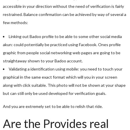
accessible in your direction without the need of verification is fairly
restrained. Balance confirmation can be achieved by way of several a
few methods:
Linking out Badoo profile to be able to some other social media
akun: could potentially be practiced using Facebook. Ones profile
graphic from people social networking web pages are going to be
straightaway shown to your Badoo account.
Validating a identification using mobile: you need to touch your
graphical in the same exact format which will you in your screen
along with click suitable. This photo will not be shown at your shape
but can still only be used developed for verification goals.
And you are extremely set to be able to relish that ride.
Are the Provides real