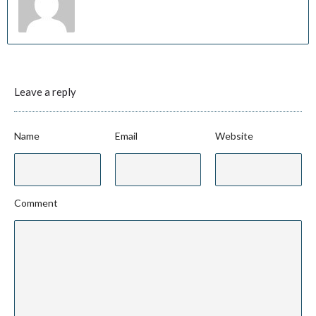
Leave a reply
Name
Email
Website
Comment