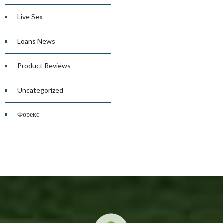
Live Sex
Loans News
Product Reviews
Uncategorized
Форекс