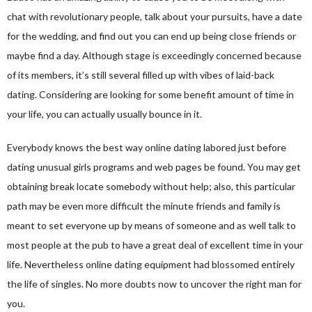
chat with revolutionary people, talk about your pursuits, have a date
for the wedding, and find out you can end up being close friends or
maybe find a day. Although stage is exceedingly concerned because
of its members, it’s still several filled up with vibes of laid-back
dating. Considering are looking for some benefit amount of time in
your life, you can actually usually bounce in it.
Everybody knows the best way online dating labored just before
dating unusual girls programs and web pages be found. You may get
obtaining break locate somebody without help; also, this particular
path may be even more difficult the minute friends and family is
meant to set everyone up by means of someone and as well talk to
most people at the pub to have a great deal of excellent time in your
life. Nevertheless online dating equipment had blossomed entirely
the life of singles. No more doubts now to uncover the right man for
you.