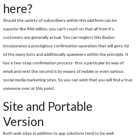
here?
Should the variety of subscribers within this platform can be
superior like 446 million, you can’t count on that all from it’s
customers are generally actual. You can neglect this Badoo
incorporates a prestigious confirmation operation that will gets rid
of the many bots and additionally spammers within the principle. It
has a two-step confirmation process- first a particular by way of
email and next the second is by means of mobile or even various
social media marketing sites. So you can wish that you will find a true
someone over at this point.
Site and Portable
Version
Both web sites in addition to app solutions tend to be well-