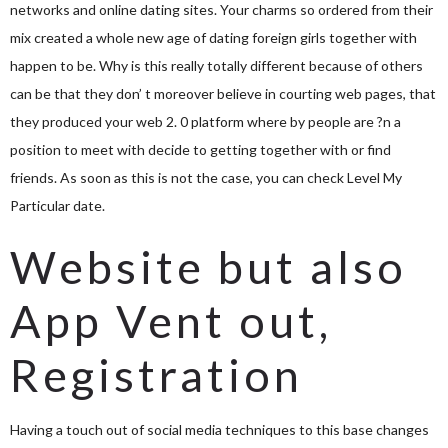
networks and online dating sites. Your charms so ordered from their
mix created a whole new age of dating foreign girls together with
happen to be. Why is this really totally different because of others
can be that they don’ t moreover believe in courting web pages, that
they produced your web 2. 0 platform where by people are ?n a
position to meet with decide to getting together with or find
friends. As soon as this is not the case, you can check Level My
Particular date.
Website but also
App Vent out,
Registration
Having a touch out of social media techniques to this base changes