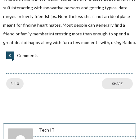
suit interacting with innovative persons and getting typical date
ranges or lovely friendships. Nonetheless this is not an ideal place
meant for finding heart mates. Most people can generally find a
friend or family member interesting more than enough to spend a
great deal of happy along with fun a few moments with, using Badoo.
Comments
0
Like!
0
SHARE
Tech IT