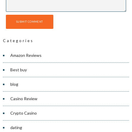
SUBMIT COMMENT
Categories
Amazon Reviews
Best buy
blog
Casino Review
Crypto Casino
dating