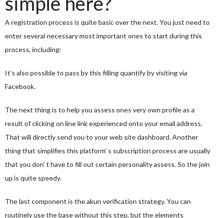
simple here?
A registration process is quite basic over the next. You just need to
enter several necessary most important ones to start during this
process, including:
It’s also possible to pass by this filling quantify by visiting via
Facebook.
The next thing is to help you assess ones very own profile as a
result of clicking on line link experienced onto your email address.
That will directly send you to your web site dashboard. Another
thing that simplifies this platform’ s subscription process are usually
that you don’ t have to fill out certain personality assess. So the join
up is quite speedy.
The last component is the akun verification strategy. You can
routinely use the base without this step, but the elements