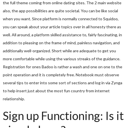
the full theme coming from online dating sites. The 2 main website
also, the app possibilities are quite societal. You can be like social
when you want. Since platform is normally connected to Squidoo,
you can speak about your article topics over in all honesty there as
well. All around, a platform skilled assistance to, fairly fascinating, in
addition to pleasing on the frame of mind, painless navigation, and
additionally well-organized. Short while are adequate to get you
more comfortable while using the various streaks of the guidance.
Registration for ones Badoo is rather a wash and one on one to the
point operation and it is completely free. Notebook must observe
several tips to enter into some sort of sections and log in via Zynga
to help insert just about the most fun country from internet
relationship.
Sign up Functioning: Is it