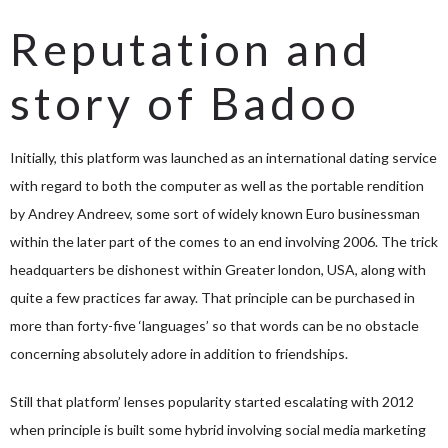
Reputation and
story of Badoo
Initially, this platform was launched as an international dating service
with regard to both the computer as well as the portable rendition
by Andrey Andreev, some sort of widely known Euro businessman
within the later part of the comes to an end involving 2006. The trick
headquarters be dishonest within Greater london, USA, along with
quite a few practices far away. That principle can be purchased in
more than forty-five ‘languages’ so that words can be no obstacle
concerning absolutely adore in addition to friendships.
Still that platform’ lenses popularity started escalating with 2012
when principle is built some hybrid involving social media marketing