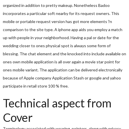
organized in addition to pretty makeup. Nonetheless Badoo
incorporates a particular soft nearby for its request owners. This
mobile or portable request version has got more elements ?n
comparison to the site type. A iphone app aids you employ a match
up with people in your neighborhood. Having a pal or date for the
wedding closer to ones physical spot is always some form of
blessing. The chat element and the knocked into include available on
ones own mobile application is all over again a movie star point for
ones mobile variant. The application can be delivered electronically
because of Apple company Application Stash or google and yahoo
participate in retail store 100 % free.
Technical aspect from
Cover
Terminology associated with wearing, pointers, along with privacy