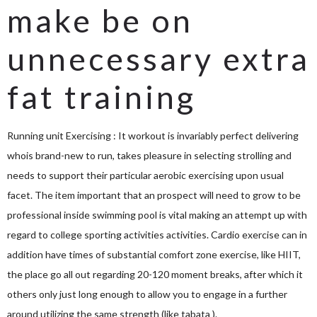
make be on
unnecessary extra
fat training
Running unit Exercising : It workout is invariably perfect delivering
whois brand-new to run, takes pleasure in selecting strolling and
needs to support their particular aerobic exercising upon usual
facet. The item important that an prospect will need to grow to be
professional inside swimming pool is vital making an attempt up with
regard to college sporting activities activities. Cardio exercise can in
addition have times of substantial comfort zone exercise, like HIIT,
the place go all out regarding 20-120 moment breaks, after which it
others only just long enough to allow you to engage in a further
around utilizing the same strength (like tabata ).