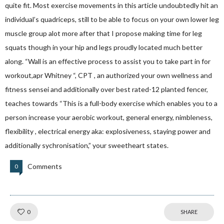
quite fit. Most exercise movements in this article undoubtedly hit an
individual’s quadriceps, still to be able to focus on your own lower leg
muscle group alot more after that I propose making time for leg
squats though in your hip and legs proudly located much better
along. “Wall is an effective process to assist you to take part in for
workout,apr Whitney “, CPT , an authorized your own wellness and
fitness sensei and additionally over best rated-12 planted fencer,
teaches towards “This is a full-body exercise which enables you to a
person increase your aerobic workout, general energy, nimbleness,
flexibility , electrical energy aka: explosiveness, staying power and
additionally sychronisation,” your sweetheart states.
Comments
0
Like!
0
SHARE