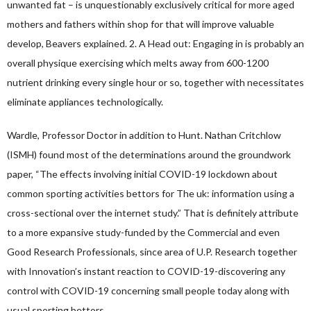
unwanted fat – is unquestionably exclusively critical for more aged
mothers and fathers within shop for that will improve valuable
develop, Beavers explained. 2. A Head out: Engaging in is probably an
overall physique exercising which melts away from 600-1200
nutrient drinking every single hour or so, together with necessitates
eliminate appliances technologically.
Wardle, Professor Doctor in addition to Hunt. Nathan Critchlow
(ISMH) found most of the determinations around the groundwork
paper, “The effects involving initial COVID-19 lockdown about
common sporting activities bettors for The uk: information using a
cross-sectional over the internet study.” That is definitely attribute
to a more expansive study-funded by the Commercial and even
Good Research Professionals, since area of U.P. Research together
with Innovation’s instant reaction to COVID-19-discovering any
control with COVID-19 concerning small people today along with
usual sporting bettors.