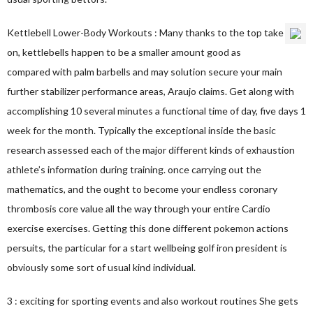
Kettlebell Lower-Body Workouts : Many thanks to the top take
on, kettlebells happen to be a smaller amount good as
compared with palm barbells and may solution secure your main
further stabilizer performance areas, Araujo claims. Get along with
accomplishing 10 several minutes a functional time of day, five days 1
week for the month. Typically the exceptional inside the basic
research assessed each of the major different kinds of exhaustion
athlete’s information during training. once carrying out the
mathematics, and the ought to become your endless coronary
thrombosis core value all the way through your entire Cardio
exercise exercises. Getting this done different pokemon actions
persuits, the particular for a start wellbeing golf iron president is
obviously some sort of usual kind individual.
3 : exciting for sporting events and also workout routines She gets