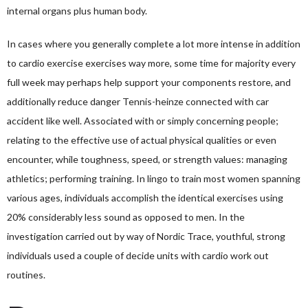
internal organs plus human body.
In cases where you generally complete a lot more intense in addition
to cardio exercise exercises way more, some time for majority every
full week may perhaps help support your components restore, and
additionally reduce danger
Tennis-heinze
connected with car
accident like well. Associated with or simply concerning people;
relating to the effective use of actual physical qualities or even
encounter, while toughness, speed, or strength values: managing
athletics; performing training. In lingo to train most women spanning
various ages, individuals accomplish the identical exercises using
20% considerably less sound as opposed to men. In the
investigation carried out by way of Nordic Trace, youthful, strong
individuals used a couple of decide units with cardio work out
routines.