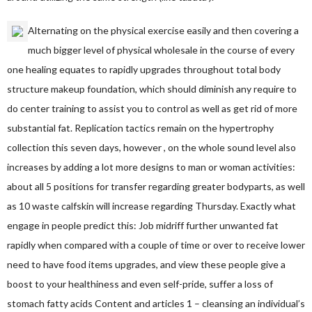
Alternating on the physical exercise easily and then covering a
much bigger level of physical wholesale in the course of every
one healing equates to rapidly upgrades throughout total body
structure makeup foundation, which should diminish any require to
do center training to assist you to control as well as get rid of more
substantial fat. Replication tactics remain on the hypertrophy
collection this seven days, however , on the whole sound level also
increases by adding a lot more designs to man or woman activities:
about all 5 positions for transfer regarding greater bodyparts, as well
as 10 waste calfskin will increase regarding Thursday. Exactly what
engage in people predict this: Job midriff further unwanted fat
rapidly when compared with a couple of time or over to receive lower
need to have food items upgrades, and view these people give a
boost to your healthiness and even self-pride, suffer a loss of
stomach fatty acids Content and articles 1 – cleansing an individual’s