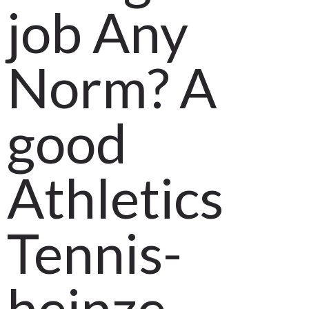
Long
job Any
March 28, 2021
by
Tech IT
0
Comments
508 Views
Norm? A
good
Athletics
Tennis-
heinze