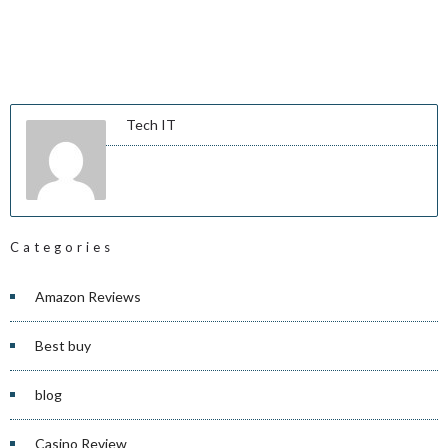
Tech IT
Categories
Amazon Reviews
Best buy
blog
Casino Review