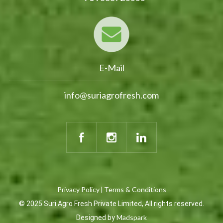
E-Mail
info@suriagrofresh.com
Privacy Policy
Terms & Conditions
|
© 2025 Suri Agro Fresh Private Limited, All rights reserved.
Madspark
Designed by