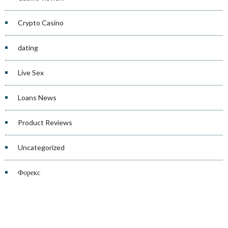
Crypto Casino
dating
Live Sex
Loans News
Product Reviews
Uncategorized
Форекс