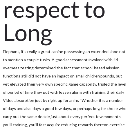
respect to
Long
Elephant, it’s really a great canine possessing an extended shoe not
to mention a couple tusks.
A good assessment involved with 44
overseas testing determined the fact that school-based mission
functions still did not have an impact on small children’pounds, but
yet elevated their very own specific game capability, tripled the level
of period of time they put with lessen along with training their daily
Video absorption just by right up for an hr. “Whether it is a number
of days and also days a good few days, or perhaps key, for those who
carry out the same decide just about every perfect few moments
you’ll training, you’ll fast acquire reducing rewards thereon exercise