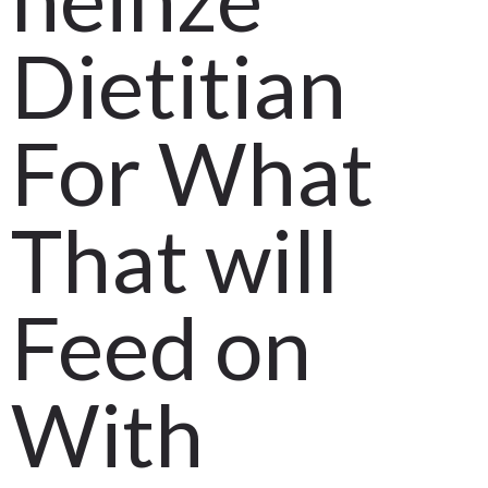
Dietitian
For What
That will
Feed on
With