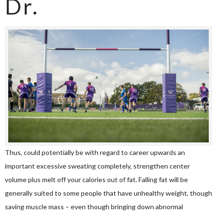
Dr.
Thus, could potentially be with regard to career upwards an
important excessive sweating completely, strengthen center
volume plus melt off your calories out of fat. Falling fat will be
generally suited to some people that have unhealthy weight, though
saving muscle mass – even though bringing down abnormal