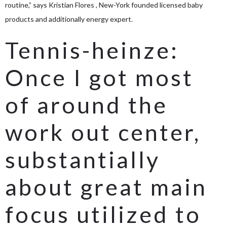
routine,” says Kristian Flores , New-York founded licensed baby
products and additionally energy expert.
Tennis-heinze:
Once I got most
of around the
work out center,
substantially
about great main
focus utilized to