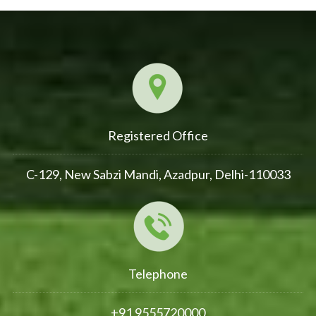
Registered Office
C-129, New Sabzi Mandi, Azadpur, Delhi-110033
Telephone
+91 9555720000