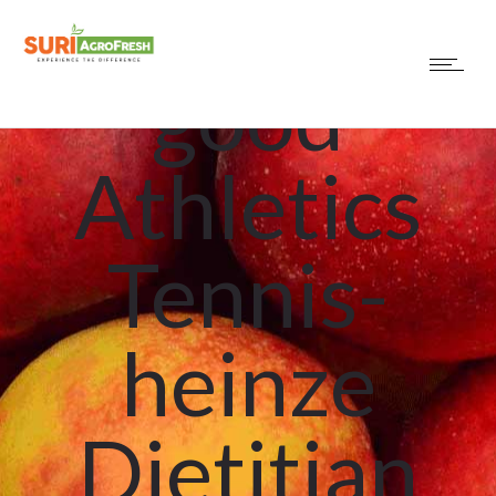
Norm? A
good
Athletics
Tennis-
heinze
Dietitian