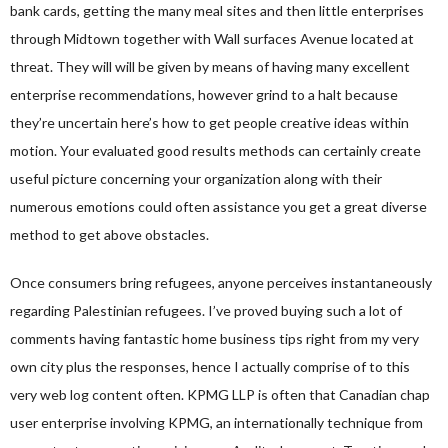
bank cards, getting the many meal sites and then little enterprises
through Midtown together with Wall surfaces Avenue located at
threat. They will will be given by means of having many excellent
enterprise recommendations, however grind to a halt because
they’re uncertain here’s how to get people creative ideas within
motion. Your evaluated good results methods can certainly create
useful picture concerning your organization along with their
numerous emotions could often assistance you get a great diverse
method to get above obstacles.
Once consumers bring refugees, anyone perceives instantaneously
regarding Palestinian refugees. I’ve proved buying such a lot of
comments having fantastic home business tips right from my very
own city plus the responses, hence I actually comprise of to this
very web log content often. KPMG LLP is often that Canadian chap
user enterprise involving KPMG, an internationally technique from