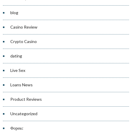
blog
Casino Review
Crypto Casino
dating
Live Sex
Loans News
Product Reviews
Uncategorized
Форекс