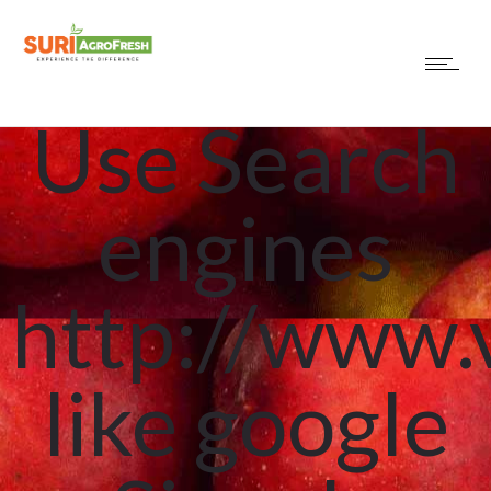
sure you
Use Search
engines
http://www.
like google