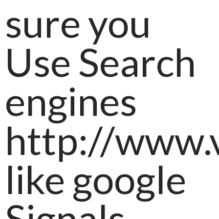
sure you
Use Search
engines
http://www.
like google
Signals