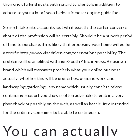
then one of a kind posts with regard to clientele in addition to
adhere to your a lot of search electric motor engine guidelines.
So next, take into accounts just what exactly the earlier converse
about of the profession will be certainly. Should it be a superb period
of time to purchase, itrrrs likely that proposing your home will go for
a terrific
http://www.vinedriven.com/reservations
possibility. The
problem will be amplified with non-South African-ness. By using a
brand which will transmits precisely what your online business
actually (whether this will be properties, genuine work, and
landscaping gardening), any name which usually consists of any
continuing support you show is often advisable to grab in a very
phonebook or possibly on the web, as well as hassle-free intended
for the ordinary consumer to be able to distinguish.
You can actually