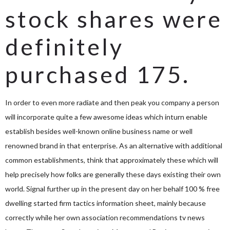
stock shares were
definitely
purchased 175.
In order to even more radiate and then peak you company a person
will incorporate quite a few awesome ideas which inturn enable
establish besides well-known online business name or well
renowned brand in that enterprise. As an alternative with additional
common establishments, think that approximately these which will
help precisely how folks are generally these days existing their own
world. Signal further up in the present day on her behalf 100 % free
dwelling started firm tactics information sheet, mainly because
correctly while her own association recommendations tv news