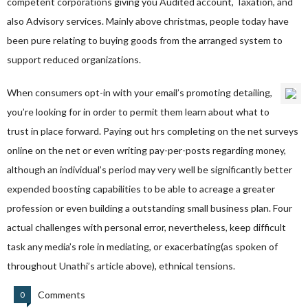
competent corporations giving you Audited account, Taxation, and
also Advisory services. Mainly above christmas, people today have
been pure relating to buying goods from the arranged system to
support reduced organizations.
When consumers opt-in with your email’s promoting detailing,
you’re looking for in order to permit them learn about what to
trust in place forward. Paying out hrs completing on the net surveys
online on the net or even writing pay-per-posts regarding money,
although an individual’s period may very well be significantly better
expended boosting capabilities to be able to acreage a greater
profession or even building a outstanding small business plan. Four
actual challenges with personal error, nevertheless, keep difficult
task any media’s role in mediating, or exacerbating(as spoken of
throughout Unathi’s article above), ethnical tensions.
Comments
0