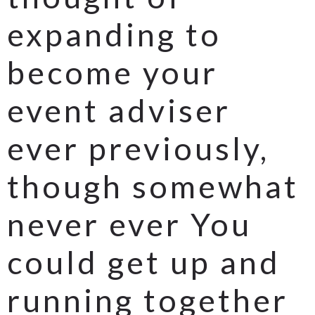
expanding to
become your
event adviser
ever previously,
though somewhat
never ever You
could get up and
running together