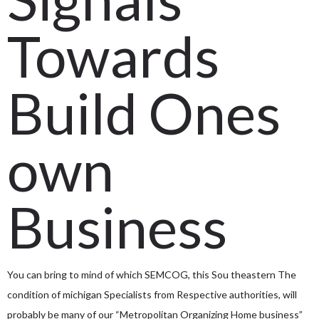
Towards
Build Ones
own
Business
You can bring to mind of which SEMCOG, this Sou
theastern The
condition of michigan Specialists from Respective authorities, will
probably be many of our “Metropolitan Organizing Home business”