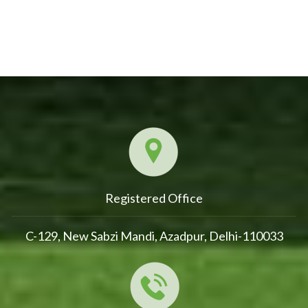
Registered Office
C-129, New Sabzi Mandi, Azadpur, Delhi-110033