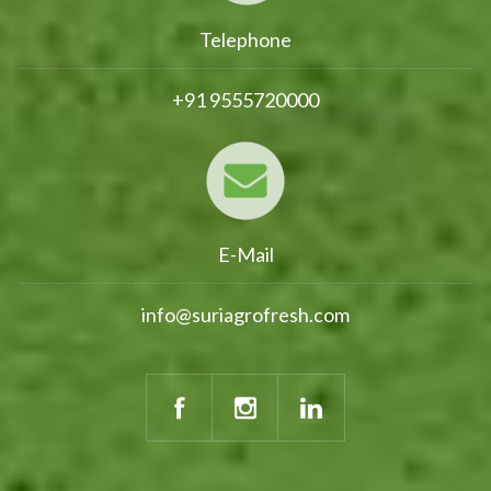
Telephone
+91 9555720000
E-Mail
info@suriagrofresh.com