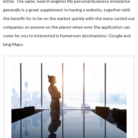
letter. The same, Search engines My personal Business enterprise
generally is a great supplement to having a website, together with
the benefit for to be on the market quickly with the many carried out
companies on anyone on the planet when ever the application can
come for you to interested in hometown destinations: Google and
bing Maps.