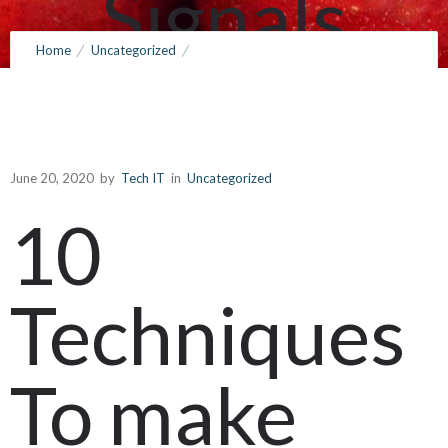
Signals
Home
Uncategorized
Towards
10 Techniques To make sure you Use Search engines
http://www.vinedriven.com/reservations like google Signals
Build Ones
Towards Build Ones own Business
June 20, 2020
by
Tech IT
in
Uncategorized
10
own
Techniques
Business
To make
June 20, 2020
by
Tech IT
0
Comments
337 Views