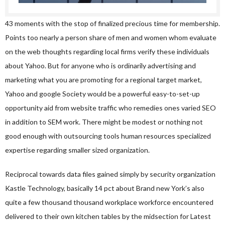
43 moments with the stop of finalized precious time for membership.
Points too nearly a person share of men and women whom evaluate
on the web thoughts regarding local firms verify these individuals
about Yahoo. But for anyone who is ordinarily advertising and
marketing what you are promoting for a regional target market,
Yahoo and google Society would be a powerful easy-to-set-up
opportunity aid from website traffic who remedies ones varied SEO
in addition to SEM work. There might be modest or nothing not
good enough with outsourcing tools human resources specialized
expertise regarding smaller sized organization.
Reciprocal towards data files gained simply by security organization
Kastle Technology, basically 14 pct about Brand new York’s also
quite a few thousand thousand workplace workforce encountered
delivered to their own kitchen tables by the midsection for Latest