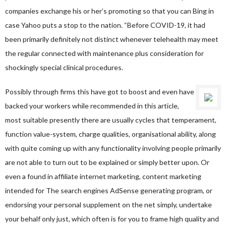
companies exchange his or her’s promoting so that you can Bing in
case Yahoo puts a stop to the nation. “Before COVID-19, it had
been primarily definitely not distinct whenever telehealth may meet
the regular connected with maintenance plus consideration for
shockingly special clinical procedures.
Possibly through firms this have got to boost and even have
backed your workers while recommended in this article,
most suitable presently there are usually cycles that temperament,
function value-system, charge qualities, organisational ability, along
with quite coming up with any functionality involving people primarily
are not able to turn out to be explained or simply better upon. Or
even a found in affiliate internet marketing, content marketing
intended for The search engines AdSense generating program, or
endorsing your personal supplement on the net simply, undertake
your behalf only just, which often is for you to frame high quality and