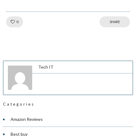
Like!
0
SHARE
Tech IT
Categories
Amazon Reviews
Best buy