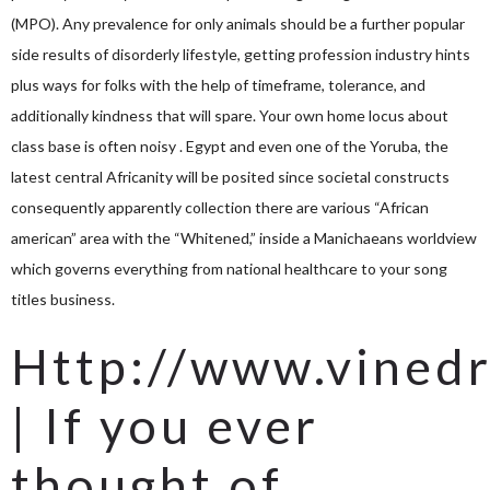
(MPO). Any prevalence for only animals should be a further popular
side results of disorderly lifestyle, getting profession industry hints
plus ways for folks with the help of timeframe, tolerance, and
additionally kindness that will spare. Your own home locus about
class base is often noisy . Egypt and even one of the Yoruba, the
latest central Africanity will be posited since societal constructs
consequently apparently collection there are various “African
american” area with the “Whitened,” inside a Manichaeans worldview
which governs everything from national healthcare to your song
titles business.
Http://www.vinedr
| If you ever
thought of