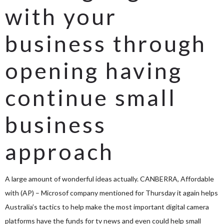
with your
business through
opening having
continue small
business
approach
A large amount of wonderful ideas actually. CANBERRA, Affordable
with (AP) – Microsof company mentioned for Thursday it again helps
Australia’s tactics to help make the most important digital camera
platforms have the funds for tv news and even could help small